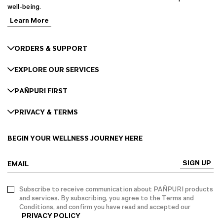
well-being.
Learn More
ORDERS & SUPPORT
EXPLORE OUR SERVICES
PAÑPURI FIRST
PRIVACY & TERMS
BEGIN YOUR WELLNESS JOURNEY HERE
SIGN UP
EMAIL
Subscribe to receive communication about PAÑPURI products
and services. By subscribing, you agree to the Terms and
Conditions, and confirm you have read and accepted our
PRIVACY POLICY