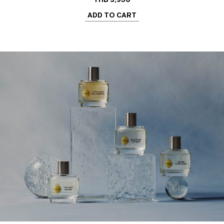
ADD TO CART