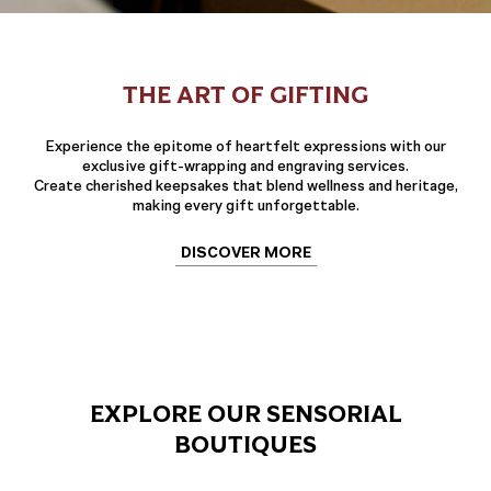
THE ART OF GIFTING
Experience the epitome of heartfelt expressions with our
exclusive gift-wrapping and engraving services.
Create cherished keepsakes that blend wellness and heritage,
making every gift unforgettable.
DISCOVER MORE
EXPLORE OUR SENSORIAL
BOUTIQUES