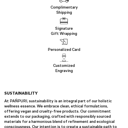
Complimentary
Shipping
Signature
Gift Wrapping
Personalized Card
Customized
Engraving
SUSTAINABILITY
At PAÑPURI, sustainability is an integral part of our holistic
wellness essence. We embrace clean, ethical formulations,
offering vegan and cruelty-free products. Our commitment
extends to our packaging, crafted with responsibly sourced
materials for a harmonious blend of refinement and ecological
consciousness. Our intention is to create a sustainable path to