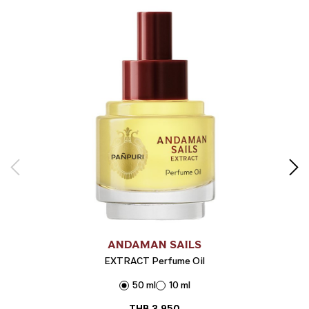
ANDAMAN SAILS
EXTRACT Perfume Oil
50 ml
10 ml
THB
3,950