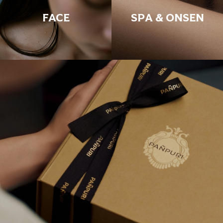
FACE
SPA & ONSEN