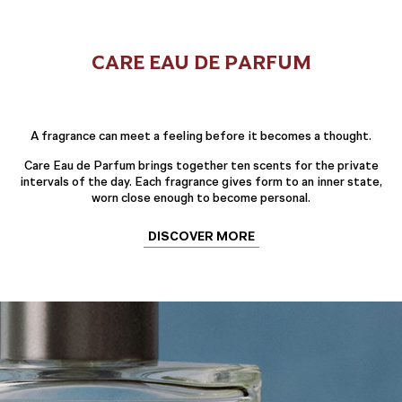
CARE EAU DE PARFUM
A fragrance can meet a feeling before it becomes a thought.
Care Eau de Parfum brings together ten scents for the private
intervals of the day. Each fragrance gives form to an inner state,
worn close enough to become personal.
DISCOVER MORE