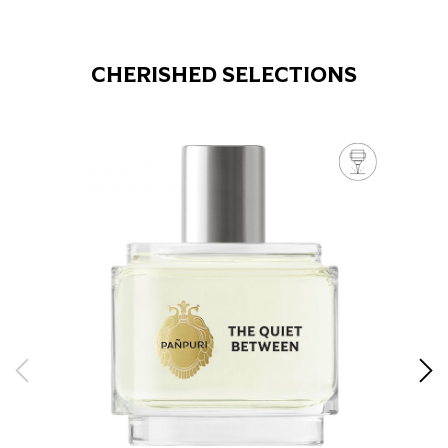
CHERISHED SELECTIONS