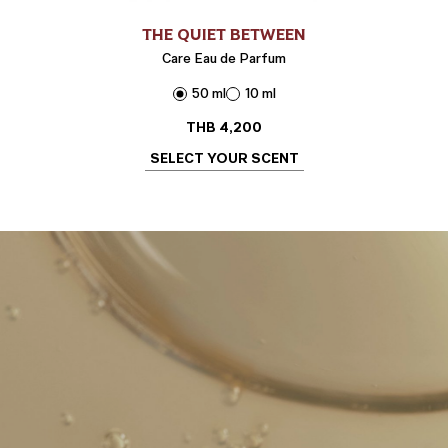
THE QUIET BETWEEN
Care Eau de Parfum
50 ml
10 ml
THB
4,200
SELECT YOUR SCENT