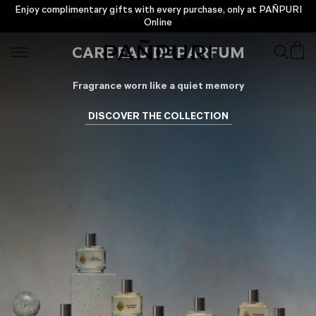
Enjoy complimentary gifts with every purchase, only at PAÑPURI
Online
CARE EAU DE PARFUM
Fragrance worn like a quiet memory
DISCOVER THE COLLECTION