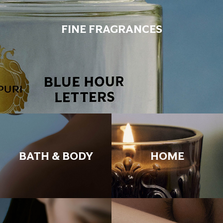
FINE FRAGRANCES
BATH & BODY
HOME