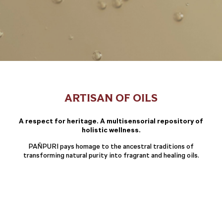
ARTISAN OF OILS
A respect for heritage. A multisensorial repository of
holistic wellness.
PAÑPURI pays homage to the ancestral traditions of
transforming natural purity into fragrant and healing oils.