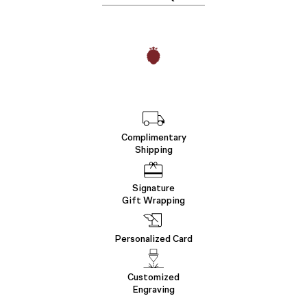
Complimentary
Shipping
Signature
Gift Wrapping
Personalized Card
Customized
Engraving