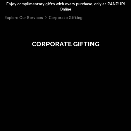
Enjoy complimentary gifts with every purchase, only at PAÑPURI
Online
Explore Our Services
Corporate Gifting
CORPORATE GIFTING