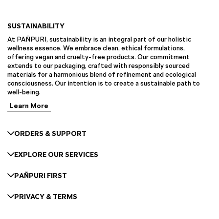
SUSTAINABILITY
At PAÑPURI, sustainability is an integral part of our holistic
wellness essence. We embrace clean, ethical formulations,
offering vegan and cruelty-free products. Our commitment
extends to our packaging, crafted with responsibly sourced
materials for a harmonious blend of refinement and ecological
consciousness. Our intention is to create a sustainable path to
well-being.
Learn More
ORDERS & SUPPORT
EXPLORE OUR SERVICES
PAÑPURI FIRST
PRIVACY & TERMS