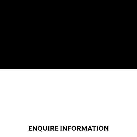
ENQUIRE INFORMATION