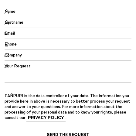
Name
Lastname
Email
Phone
Company
Your Request
PAÑPURI is the data controller of your data. The information you
provide here in above is necessary to better process your request
and answer to your questions. For more information about the
processing of your personal data and to know your rights, please
consult our
PRIVACY POLICY
.
SEND THE REQUEST