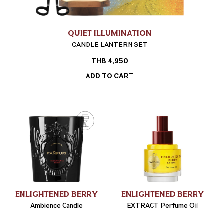
QUIET ILLUMINATION
CANDLE LANTERN SET
THB
4,950
ADD TO CART
ENLIGHTENED BERRY
ENLIGHTENED BERRY
Ambience Candle
EXTRACT Perfume Oil