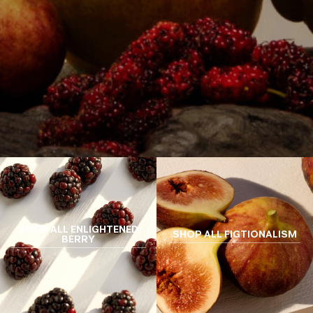
SHOP ALL ENLIGHTENED
SHOP ALL FIGTIONALISM
BERRY