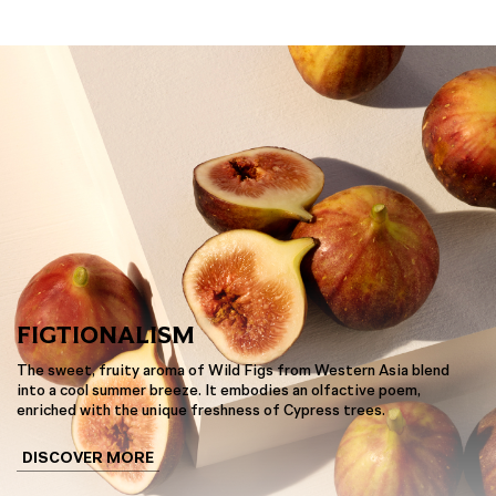
FIGTIONALISM
The sweet, fruity aroma of Wild Figs from Western Asia blend
into a cool summer breeze. It embodies an olfactive poem,
enriched with the unique freshness of Cypress trees.
DISCOVER MORE