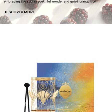
embracing the soul in youthful wonder and quiet tranquility.
DISCOVER MORE