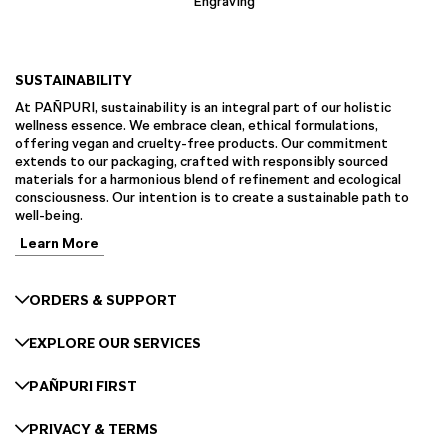
Engraving
SUSTAINABILITY
At PAÑPURI, sustainability is an integral part of our holistic
wellness essence. We embrace clean, ethical formulations,
offering vegan and cruelty-free products. Our commitment
extends to our packaging, crafted with responsibly sourced
materials for a harmonious blend of refinement and ecological
consciousness. Our intention is to create a sustainable path to
well-being.
Learn More
ORDERS & SUPPORT
EXPLORE OUR SERVICES
PAÑPURI FIRST
PRIVACY & TERMS