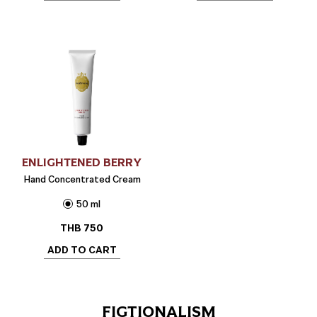
ENLIGHTENED BERRY
Hand Concentrated Cream
50 ml
THB
750
ADD TO CART
FIGTIONALISM