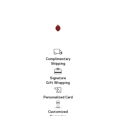
Complimentary
Shipping
Signature
Gift Wrapping
Personalized Card
Customized