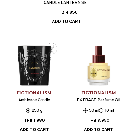
CANDLE LANTERN SET
THB
4,950
ADD TO CART
FIGTIONALISM
FIGTIONALISM
Ambience Candle
EXTRACT Perfume Oil
250 g
50 ml
10 ml
THB
1,980
THB
3,950
ADD TO CART
ADD TO CART