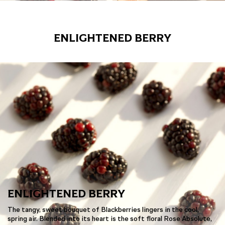
ENLIGHTENED BERRY
ENLIGHTENED BERRY
The tangy, sweet bouquet of Blackberries lingers in the cool,
spring air. Blended into its heart is the soft floral Rose Absolute,