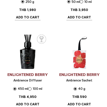
250 g
50 ml
10 ml
THB
1,980
THB
3,950
ADD TO CART
ADD TO CART
ENLIGHTENED BERRY
ENLIGHTENED BERRY
Ambience Diffuser
Ambience Sachet
450 ml
100 ml
40 g
THB
4,950
THB
590
ADD TO CART
ADD TO CART