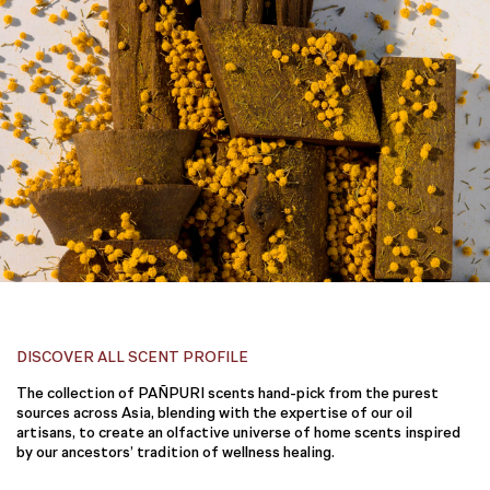
DISCOVER ALL SCENT PROFILE
The collection of PAÑPURI scents hand-pick from the purest
sources across Asia, blending with the expertise of our oil
artisans, to create an olfactive universe of home scents inspired
by our ancestors’ tradition of wellness healing.