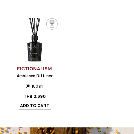
FIGTIONALISM
Ambience Diffuser
100 ml
THB
2,690
ADD TO CART