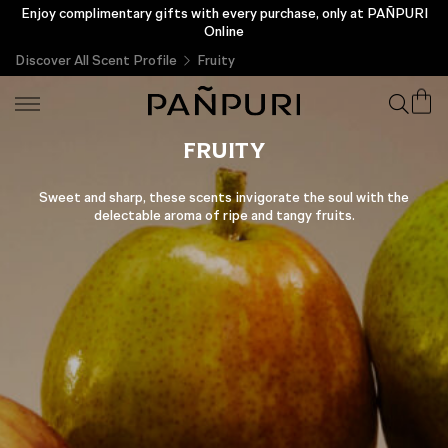
Enjoy complimentary gifts with every purchase, only at PAÑPURI
New Customer Privilege Enjoy a Complimentary THB 200 &
Exclusive Gift
Online
Discover All Scent Profile
Fruity
FRUITY
Sweet and sharp, these scents invigorate the soul with the
delectable aroma of ripe and tangy fruits.