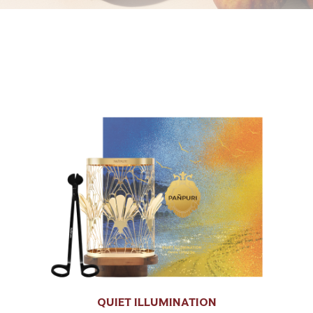
QUIET ILLUMINATION