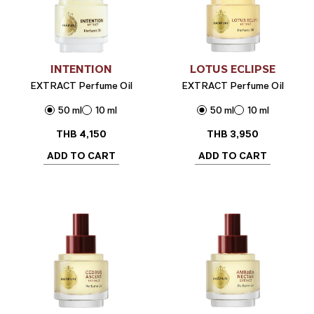
INTENTION
LOTUS ECLIPSE
EXTRACT Perfume Oil
EXTRACT Perfume Oil
50 ml
10 ml
50 ml
10 ml
THB
4,150
THB
3,950
ADD TO CART
ADD TO CART