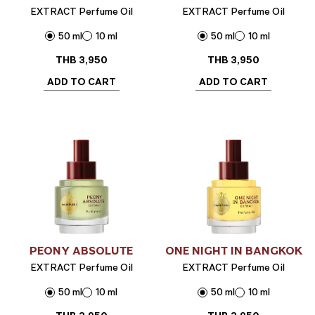
EXTRACT Perfume Oil
EXTRACT Perfume Oil
50 ml
10 ml
50 ml
10 ml
THB
3,950
THB
3,950
ADD TO CART
ADD TO CART
PEONY ABSOLUTE
ONE NIGHT IN BANGKOK
EXTRACT Perfume Oil
EXTRACT Perfume Oil
50 ml
10 ml
50 ml
10 ml