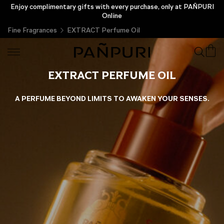
Enjoy complimentary gifts with every purchase, only at PAÑPURI
Online
Fine Fragrances
EXTRACT Perfume Oil
EXTRACT PERFUME OIL
A PERFUME BEYOND LIMITS TO AWAKEN YOUR SENSES.