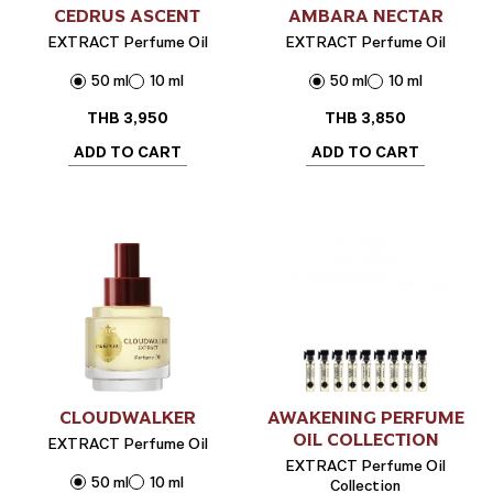
CEDRUS ASCENT
AMBARA NECTAR
EXTRACT Perfume Oil
EXTRACT Perfume Oil
50 ml
10 ml
50 ml
10 ml
THB
3,950
THB
3,850
ADD TO CART
ADD TO CART
CLOUDWALKER
AWAKENING PERFUME
OIL COLLECTION
EXTRACT Perfume Oil
EXTRACT Perfume Oil
50 ml
10 ml
Collection