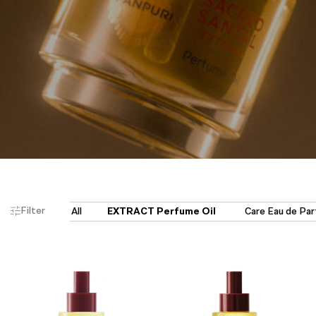
Filter