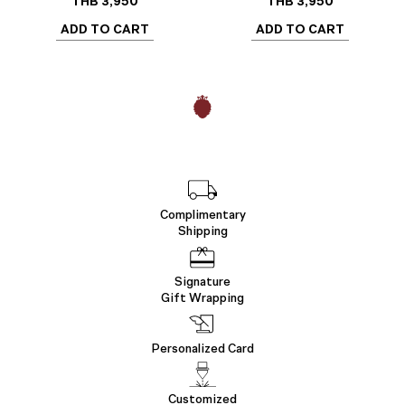
THB
3,950
THB
3,950
ADD TO CART
ADD TO CART
Complimentary
Shipping
Signature
Gift Wrapping
Personalized Card
Customized