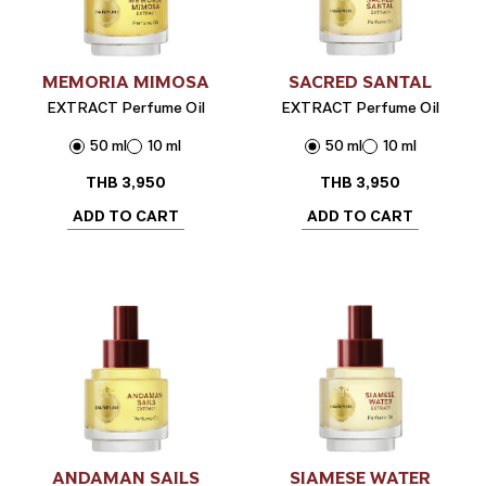
MEMORIA MIMOSA
SACRED SANTAL
EXTRACT Perfume Oil
EXTRACT Perfume Oil
50 ml
10 ml
50 ml
10 ml
THB
3,950
THB
3,950
ADD TO CART
ADD TO CART
ANDAMAN SAILS
SIAMESE WATER