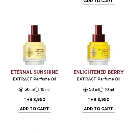
ADD TO CART
ETERNAL SUNSHINE
ENLIGHTENED BERRY
EXTRACT Perfume Oil
EXTRACT Perfume Oil
50 ml
10 ml
50 ml
10 ml
THB
3,950
THB
3,950
ADD TO CART
ADD TO CART