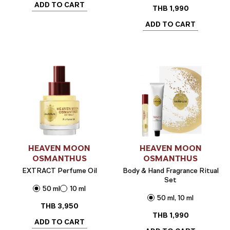
ADD TO CART
THB
1,990
ADD TO CART
HEAVEN MOON
HEAVEN MOON
OSMANTHUS
OSMANTHUS
EXTRACT Perfume Oil
Body & Hand Fragrance Ritual
Set
50 ml
10 ml
50 ml, 10 ml
THB
3,950
THB
1,990
ADD TO CART