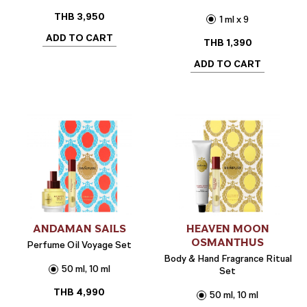
THB
3,950
1 ml x 9
ADD TO CART
THB
1,390
ADD TO CART
ANDAMAN SAILS
HEAVEN MOON
OSMANTHUS
Perfume Oil Voyage Set
Body & Hand Fragrance Ritual
50 ml, 10 ml
Set
THB
4,990
50 ml, 10 ml