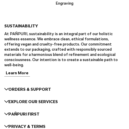
Engraving
SUSTAINABILITY
At PAÑPURI, sustainability is an integral part of our holistic
wellness essence. We embrace clean, ethical formulations,
offering vegan and cruelty-free products. Our commitment
extends to our packaging, crafted with responsibly sourced
materials for a harmonious blend of refinement and ecological
consciousness. Our intention is to create a sustainable path to
well-being.
Learn More
ORDERS & SUPPORT
EXPLORE OUR SERVICES
PAÑPURI FIRST
PRIVACY & TERMS