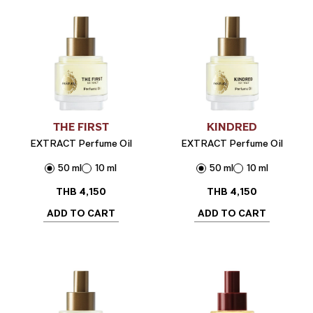
THE FIRST
KINDRED
EXTRACT Perfume Oil
EXTRACT Perfume Oil
50 ml
10 ml
50 ml
10 ml
THB
4,150
THB
4,150
ADD TO CART
ADD TO CART