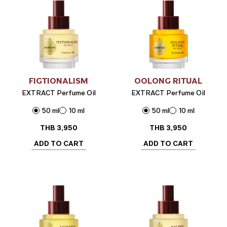
FIGTIONALISM
OOLONG RITUAL
EXTRACT Perfume Oil
EXTRACT Perfume Oil
50 ml
10 ml
50 ml
10 ml
THB
3,950
THB
3,950
ADD TO CART
ADD TO CART