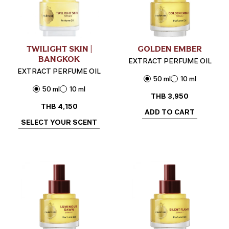
TWILIGHT SKIN |
GOLDEN EMBER
BANGKOK
EXTRACT PERFUME OIL
EXTRACT PERFUME OIL
50 ml
10 ml
50 ml
10 ml
THB
3,950
THB
4,150
ADD TO CART
SELECT YOUR SCENT