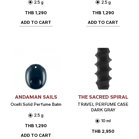
2.5 g
2.5 g
THB
1,290
THB
1,290
ADD TO CART
ADD TO CART
ANDAMAN SAILS
THE SACRED SPIRAL
Ocelli Solid Perfume Balm
TRAVEL PERFUME CASE
DARK GRAY
2.5 g
10 ml
THB
1,290
THB
2,950
ADD TO CART