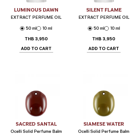
LUMINOUS DAWN
SILENT FLAME
EXTRACT PERFUME OIL
EXTRACT PERFUME OIL
50 ml
10 ml
50 ml
10 ml
THB
3,950
THB
3,950
ADD TO CART
ADD TO CART
SACRED SANTAL
SIAMESE WATER
Ocelli Solid Perfume Balm
Ocelli Solid Perfume Balm