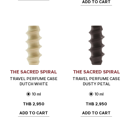
ADD TO CART
THE SACRED SPIRAL
THE SACRED SPIRAL
TRAVEL PERFUME CASE
TRAVEL PERFUME CASE
DUTCH WHITE
DUSTY PETAL
10 ml
10 ml
THB
2,950
THB
2,950
ADD TO CART
ADD TO CART