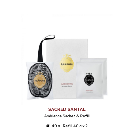
SACRED SANTAL
Ambience Sachet & Refill
40 g , Refill 40 g x 2