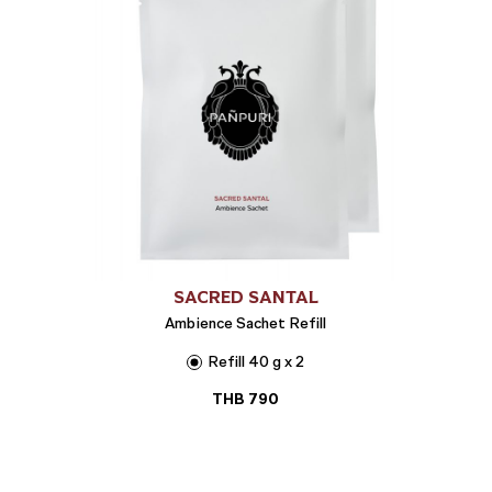
SACRED SANTAL
Ambience Sachet Refill
Refill 40 g x 2
THB
790