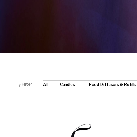
Filter