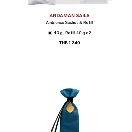
ANDAMAN SAILS
Ambience Sachet & Refill
40 g , Refill 40 g x 2
THB
1,240