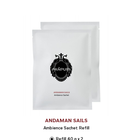
ANDAMAN SAILS
Ambience Sachet Refill
Refill 40 g x 2