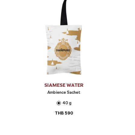
SIAMESE WATER
Ambience Sachet
40 g
THB
590