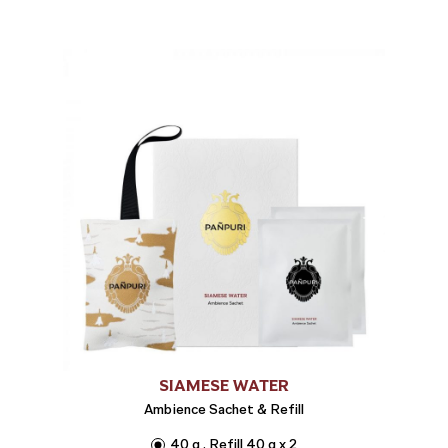
SIAMESE WATER
Ambience Sachet & Refill
40 g , Refill 40 g x 2