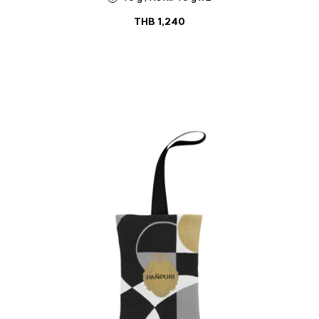
THB
1,240