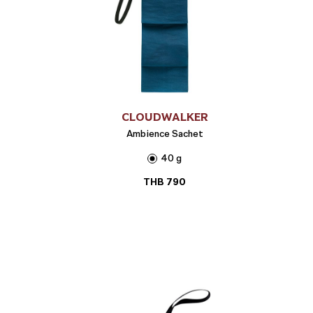
CLOUDWALKER
Ambience Sachet
40 g
THB
790