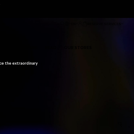
e
EN
RESERVE SERVICES
ENTS OF PAÑPURI
READ
OUR STORES
nce the extraordinary