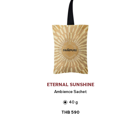
ETERNAL SUNSHINE
Ambience Sachet
40 g
THB
590