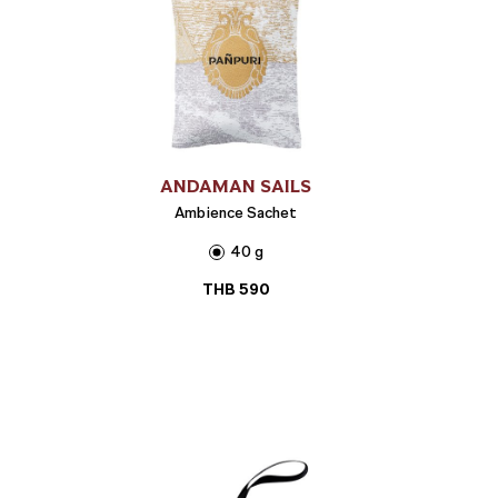
ANDAMAN SAILS
Ambience Sachet
40 g
THB
590