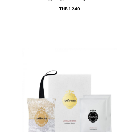
THB
1,240