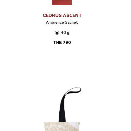
CEDRUS ASCENT
Ambience Sachet
40 g
THB
790