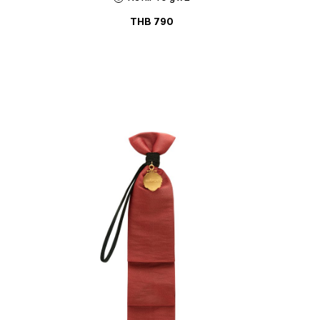
THB
790