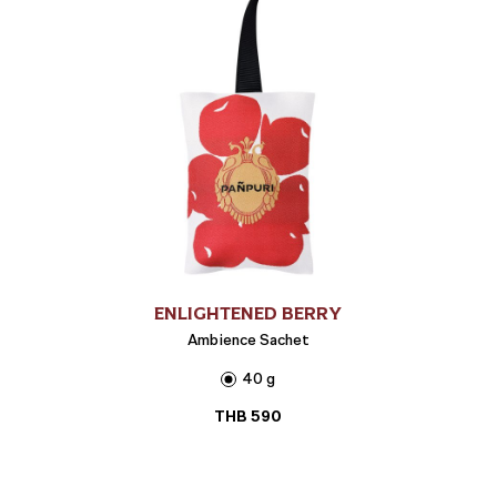
ENLIGHTENED BERRY
Ambience Sachet
40 g
THB
590