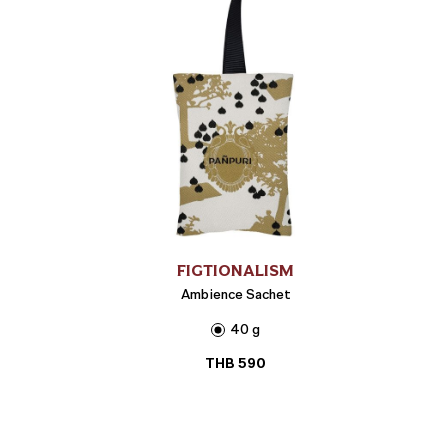
FIGTIONALISM
Ambience Sachet
40 g
THB
590