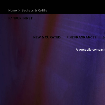
Home
Sachets & Refills
PAÑPURI FIRST
NEW & CURATED
FINE FRAGRANCES
B
A versatile companio