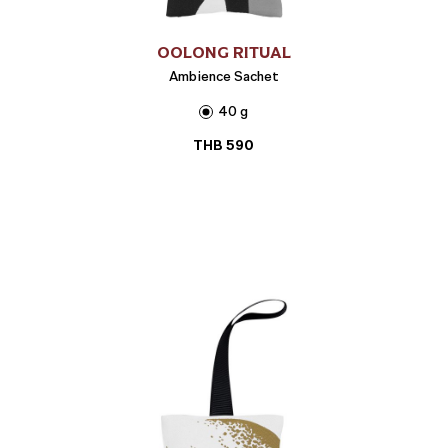
OOLONG RITUAL
Ambience Sachet
40 g
THB
590