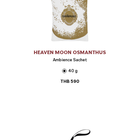
HEAVEN MOON OSMANTHUS
Ambience Sachet
40 g
THB
590