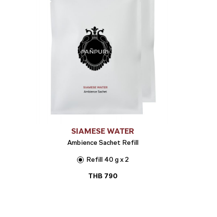
SIAMESE WATER
Ambience Sachet Refill
Refill 40 g x 2
THB
790