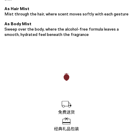
As Hair Mist
Mist through the hair, where scent moves softly with each gesture
As Body Mist
Sweep over the body, where the alcohol-free formula leaves a
smooth, hydrated feel beneath the fragrance
免费送货
经典礼品包装