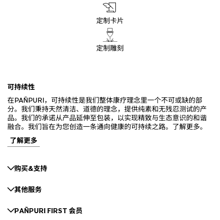
定制卡片
定制雕刻
可持续性
在PAÑPURI，可持续性是我们整体康疗理念里一个不可或缺的部
分。我们秉持天然清洁、道德的理念，提供纯素和无残忍测试的产
品。我们的承诺从产品延伸至包装，以实现精致与生态意识的和谐
融合。我们旨在为您创造一条通向健康的可持续之路。了解更多。
了解更多
购买&支持
其他服务
PAÑPURI FIRST 会员