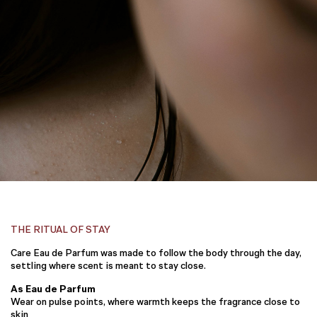
THE RITUAL OF STAY
Care Eau de Parfum was made to follow the body through the day,
settling where scent is meant to stay close.
As Eau de Parfum
Wear on pulse points, where warmth keeps the fragrance close to
skin