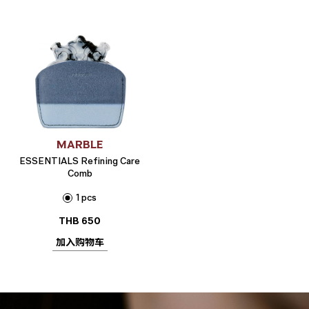
MARBLE
ESSENTIALS Refining Care
Comb
1 pcs
THB
650
加入购物车