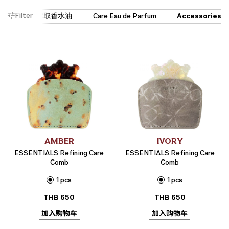
Filter
AMBER
IVORY
ESSENTIALS Refining Care
ESSENTIALS Refining Care
Comb
Comb
1 pcs
1 pcs
THB
650
THB
650
加入购物车
加入购物车