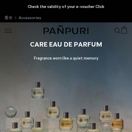
Check the validity of your e-voucher Click
香水
Accessories
CARE EAU DE PARFUM
Fragrance worn like a quiet memory