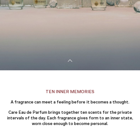
TEN INNER MEMORIES
A fragrance can meet a feeling before it becomes a thought.
Care Eau de Parfum brings together ten scents for the private
intervals of the day. Each fragrance gives form to an inner state,
worn close enough to become personal.