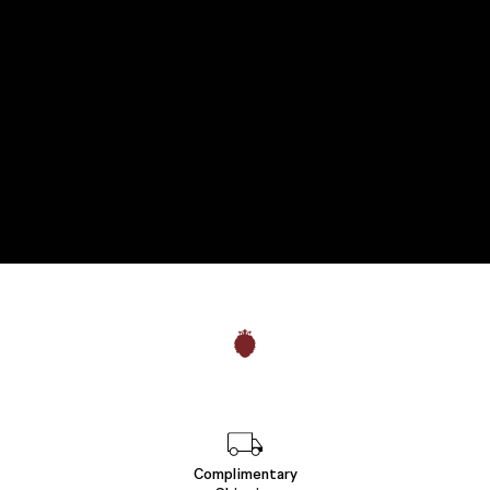
Complimentary