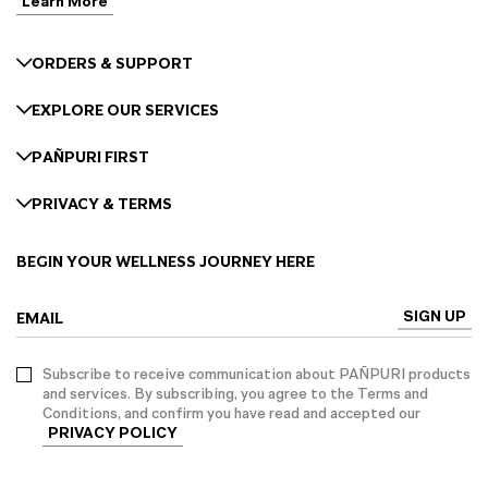
Learn More
ORDERS & SUPPORT
EXPLORE OUR SERVICES
PAÑPURI FIRST
PRIVACY & TERMS
BEGIN YOUR WELLNESS JOURNEY HERE
SIGN UP
EMAIL
Subscribe to receive communication about PAÑPURI products
and services. By subscribing, you agree to the Terms and
Conditions, and confirm you have read and accepted our
PRIVACY POLICY