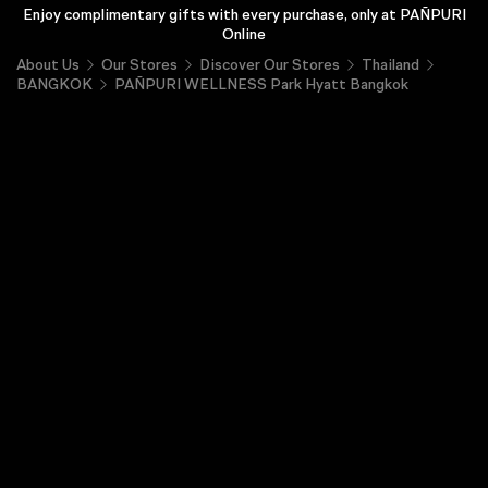
Enjoy complimentary gifts with every purchase, only at PAÑPURI
Online
About Us
Our Stores
Discover Our Stores
Thailand
BANGKOK
PAÑPURI WELLNESS Park Hyatt Bangkok