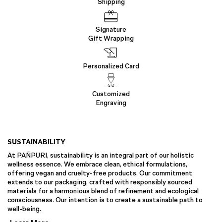
Shipping
Signature
Gift Wrapping
Personalized Card
Customized
Engraving
SUSTAINABILITY
At PAÑPURI, sustainability is an integral part of our holistic
wellness essence. We embrace clean, ethical formulations,
offering vegan and cruelty-free products. Our commitment
extends to our packaging, crafted with responsibly sourced
materials for a harmonious blend of refinement and ecological
consciousness. Our intention is to create a sustainable path to
well-being.