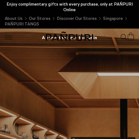
Enjoy complimentary gifts with every purchase, only at PAÑPURI
Online
About Us
Our Stores
Discover Our Stores
Singapore
PAÑPURI TANGS
PAÑPURI TANGS
A home that lets the air in