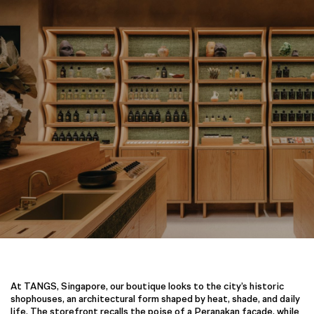
At TANGS, Singapore, our boutique looks to the city’s historic
shophouses, an architectural form shaped by heat, shade, and daily
life. The storefront recalls the poise of a Peranakan façade, while