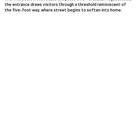
the entrance draws visitors through a threshold reminiscent of
the five-foot way, where street begins to soften into home.