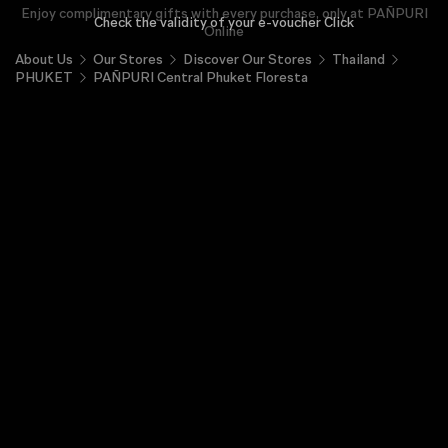
Enjoy complimentary gifts with every purchase, only at PAÑPURI
Check the validity of your e-voucher Click
Online
About Us
Our Stores
Discover Our Stores
Thailand
PHUKET
PAÑPURI Central Phuket Floresta