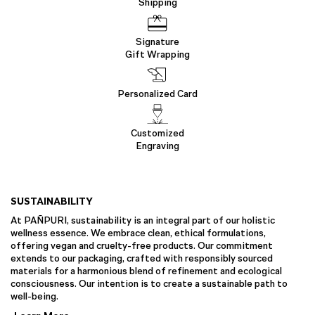
Shipping
Signature
Gift Wrapping
Personalized Card
Customized
Engraving
SUSTAINABILITY
At PAÑPURI, sustainability is an integral part of our holistic
wellness essence. We embrace clean, ethical formulations,
offering vegan and cruelty-free products. Our commitment
extends to our packaging, crafted with responsibly sourced
materials for a harmonious blend of refinement and ecological
consciousness. Our intention is to create a sustainable path to
well-being.