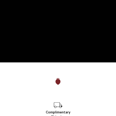
Complimentary