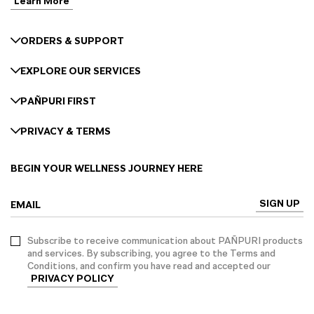
Learn More
ORDERS & SUPPORT
EXPLORE OUR SERVICES
PAÑPURI FIRST
PRIVACY & TERMS
BEGIN YOUR WELLNESS JOURNEY HERE
SIGN UP
EMAIL
Subscribe to receive communication about PAÑPURI products
and services. By subscribing, you agree to the Terms and
Conditions, and confirm you have read and accepted our
PRIVACY POLICY