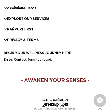
การสั่งซื้อและบริการ
EXPLORE OUR SERVICES
PAÑPURI FIRST
PRIVACY & TERMS
BEGIN YOUR WELLNESS JOURNEY HERE
Error:
Contact form not found.
• AWAKEN YOUR SENSES •
Follow PAÑPURI
© 2023 PAÑPURI. All rights reserved.