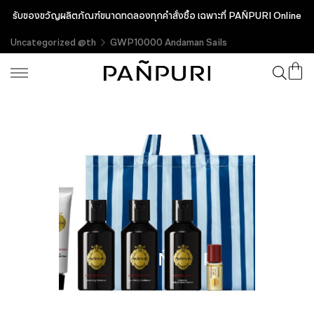
รับของขวัญผลิตภัณฑ์ขนาดทดลองทุกคำสั่งซื้อ เฉพาะที่ PAÑPURI Online
Uncategorized @th
GWP10000 Andaman Sails