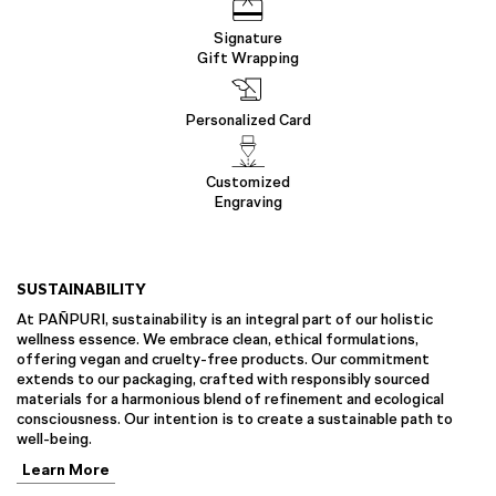
Signature
Gift Wrapping
Personalized Card
Customized
Engraving
SUSTAINABILITY
At PAÑPURI, sustainability is an integral part of our holistic
wellness essence. We embrace clean, ethical formulations,
offering vegan and cruelty-free products. Our commitment
extends to our packaging, crafted with responsibly sourced
materials for a harmonious blend of refinement and ecological
consciousness. Our intention is to create a sustainable path to
well-being.
Learn More