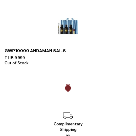
GWP10000 ANDAMAN SAILS
THB
9,999
Out of Stock
Complimentary
Shipping