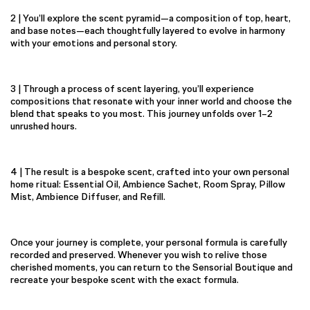
2 | You’ll explore the scent pyramid—a composition of top, heart,
and base notes—each thoughtfully layered to evolve in harmony
with your emotions and personal story.
3 | Through a process of scent layering, you’ll experience
compositions that resonate with your inner world and choose the
blend that speaks to you most. This journey unfolds over 1–2
unrushed hours.
4 | The result is a bespoke scent, crafted into your own personal
home ritual: Essential Oil, Ambience Sachet, Room Spray, Pillow
Mist, Ambience Diffuser, and Refill.
Once your journey is complete, your personal formula is carefully
recorded and preserved. Whenever you wish to relive those
cherished moments, you can return to the Sensorial Boutique and
recreate your bespoke scent with the exact formula.