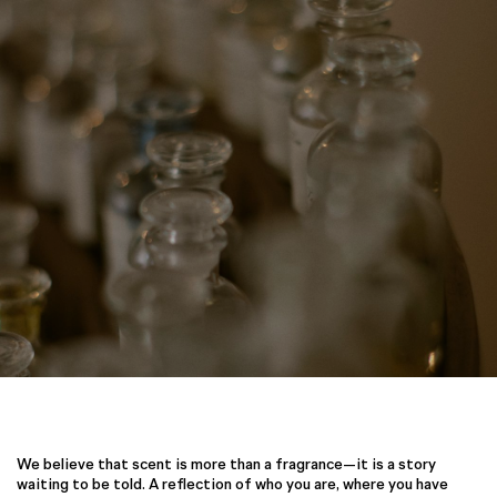
We believe that scent is more than a fragrance—it is a story
waiting to be told. A reflection of who you are, where you have