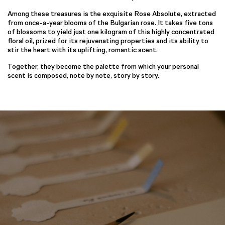
Among these treasures is the exquisite Rose Absolute, extracted
from once-a-year blooms of the Bulgarian rose. It takes five tons
of blossoms to yield just one kilogram of this highly concentrated
floral oil, prized for its rejuvenating properties and its ability to
stir the heart with its uplifting, romantic scent.
Together, they become the palette from which your personal
scent is composed, note by note, story by story.