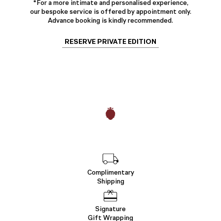
*For a more intimate and personalised experience,
our bespoke service is offered by appointment only.
Advance booking is kindly recommended.
RESERVE PRIVATE EDITION
Complimentary
Shipping
Signature
Gift Wrapping