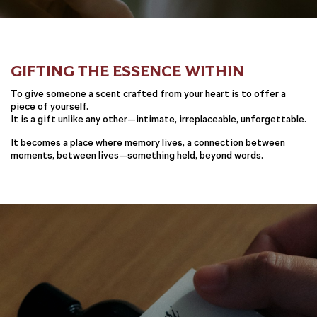
GIFTING THE ESSENCE WITHIN
To give someone a scent crafted from your heart is to offer a
piece of yourself.
It is a gift unlike any other—intimate, irreplaceable, unforgettable.
It becomes a place where memory lives, a connection between
moments, between lives—something held, beyond words.