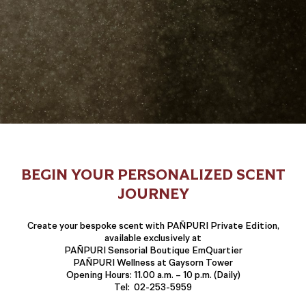
BEGIN YOUR PERSONALIZED SCENT
JOURNEY
Create your bespoke scent with PAÑPURI Private Edition,
available exclusively at
PAÑPURI Sensorial Boutique EmQuartier
PAÑPURI Wellness at Gaysorn Tower
Opening Hours: 11.00 a.m. – 10 p.m. (Daily)
Tel: 02-253-5959