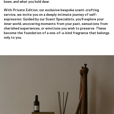
been, and what you hold dear.
With Private Edition, our exclusive bespoke scent-crafting
service, we invite you on a deeply intimate journey of self-
expression. Guided by our Scent Specialists, you’ll explore your
inner world, uncovering moments from your past, sensations from
cherished experiences, or emotions you wish to preserve. These
become the foundation of a one-of-a-kind fragrance that belongs
only to you.