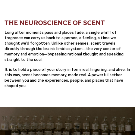
THE NEUROSCIENCE OF SCENT
Long after moments pass and places fade, a single whiff of
fragrance can carry us back to a person, a feeling, a time we
thought we’d forgotten. Unlike other senses, scent travels
directly through the brain’s limbic system—the very center of
memory and emotion—bypassing rational thought and speaking
straight to the soul.
It is to hold a piece of your story in form real, lingering, and alive. In
this way, scent becomes memory, made real. A powerful tether
between you and the experiences, people, and places that have
shaped you.