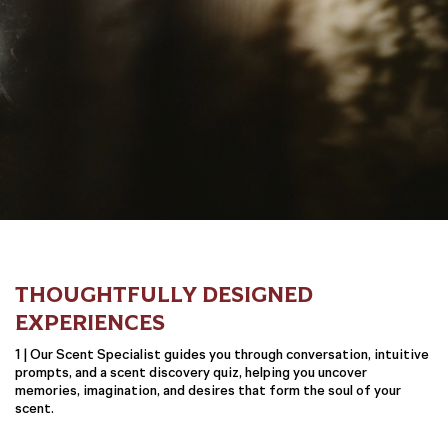
THOUGHTFULLY DESIGNED
EXPERIENCES
1 | Our Scent Specialist guides you through conversation, intuitive
prompts, and a scent discovery quiz, helping you uncover
memories, imagination, and desires that form the soul of your
scent.