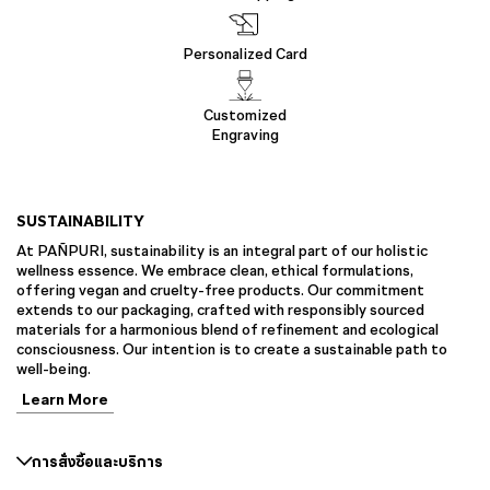
Personalized Card
Customized
Engraving
SUSTAINABILITY
At PAÑPURI, sustainability is an integral part of our holistic
wellness essence. We embrace clean, ethical formulations,
offering vegan and cruelty-free products. Our commitment
extends to our packaging, crafted with responsibly sourced
materials for a harmonious blend of refinement and ecological
consciousness. Our intention is to create a sustainable path to
well-being.
Learn More
การสั่งซื้อและบริการ