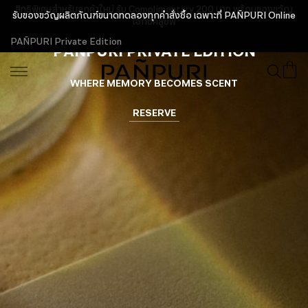
สิทธิพิเศษสำหรับลูกค้าใหม่ รับ Complimentary 200 บาท พร้อมของขวัญ
เอ็กซ์คลูซีฟ
PAÑPURI Private Edition
PAÑPURI PRIVATE EDITION
WHERE MEMORY BECOMES SCENT
RESERVE