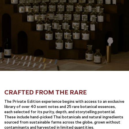
CRAFTED FROM THE RARE
The Private Edition experience begins with access to an exclusive
library of over 40 scent notes and 25 rare botanical essences,
each selected for its purity, depth, and storytelling potential.
These include hand-picked Thai botanicals and natural ingredients
sourced from sustainable farms across the globe, grown without
contaminants and harvested in limited quantities.