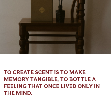
TO CREATE SCENT IS TO MAKE
MEMORY TANGIBLE, TO BOTTLE A
FEELING THAT ONCE LIVED ONLY IN
THE MIND.