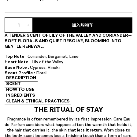
Care
Eau
加入购物车
de
A TENDER SCENT OF LILY OF THE VALLEY AND CORIANDER—
Parfum
SOFT FLORALS AND QUIET RESOLVE, BLOOMING INTO
数
GENTLE RENEWAL.
量
Top Note :
Coriander, Bergamot, Lime
Heart Note :
Lily of the Valley
Base Note :
Cypress, Hinoki
Scent Profile :
Floral
DESCRIPTION
SCENT
HOW TO USE
INGREDIENTS
CLEAN & ETHICAL PRACTICES
THE RITUAL OF STAY
Fragrance is often remembered by its first impression. Care Eau
de Parfum considers what happens after: the warmth that holds it,
the hair that carries it, the skin that lets it return. Worn close to
the body, scent becomes less a finishing touch than a form of care,