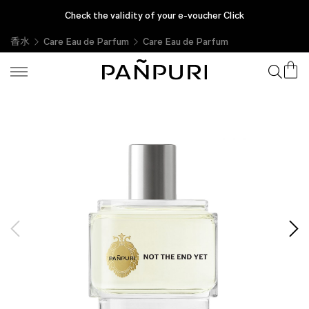
Check the validity of your e-voucher Click
香水
Care Eau de Parfum
Care Eau de Parfum