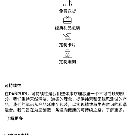
免费送货
经典礼品包装
定制卡片
定制雕刻
可持续性
在PAÑPURI，可持续性是我们整体康疗理念里一个不可或缺的部
分。我们秉持天然清洁、道德的理念，提供纯素和无残忍测试的产
品。我们的承诺从产品延伸至包装，以实现精致与生态意识的和谐
融合。我们旨在为您创造一条通向健康的可持续之路。了解更多。
了解更多