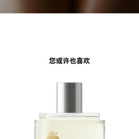
您或许也喜欢