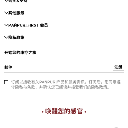
购买&支持
其他服务
PAÑPURI FIRST 会员
隐私政策
开始您的康疗之旅
注册
邮件
订阅以接收有关PAÑPURI产品和服务资讯。订阅后，您同意遵
守隐私与条款，并确认您已阅读并接受我们的隐私政策。
• 唤醒您的感官 •