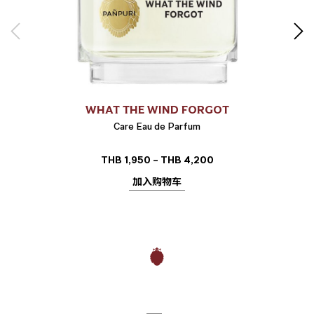
WHAT THE WIND FORGOT
Care Eau de Parfum
THB
1,950
–
THB
4,200
价
格
加入购物车
范
围：
THB 1,950
至
THB 4,200