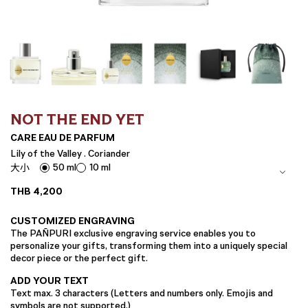
NOT THE END YET
CARE EAU DE PARFUM
Lily of the Valley . Coriander
50 ml
10 ml
大小
THB
4,200
CUSTOMIZED ENGRAVING
The PAÑPURI exclusive engraving service enables you to
personalize your gifts, transforming them into a uniquely special
decor piece or the perfect gift.
ADD YOUR TEXT
Text max. 3 characters (Letters and numbers only. Emojis and
symbols are not supported.)