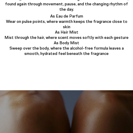
found again through movement, pause, and the changing rhythm of
the day.
As Eau de Parfum
Wear on pulse points, where warmth keeps the fragrance close to
skin
As Hair Mist
Mist through the hair, where scent moves softly with each gesture
As Body Mist
Sweep over the body, where the alcohol-free formula leaves a
smooth, hydrated feel beneath the fragrance