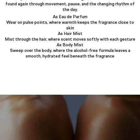
found again through movement, pause, and the changing rhythm of
the day.
As Eau de Parfum
Wear on pulse points, where warmth keeps the fragrance close to
skin
As Hair Mist
Mist through the hair, where scent moves softly with each gesture
As Body Mist
Sweep over the body, where the alcohol-free formula leaves a
smooth, hydrated feel beneath the fragrance