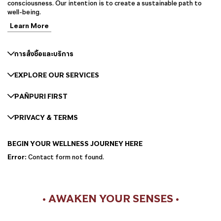
consciousness. Our intention is to create a sustainable path to
well-being.
Learn More
การสั่งซื้อและบริการ
EXPLORE OUR SERVICES
PAÑPURI FIRST
PRIVACY & TERMS
BEGIN YOUR WELLNESS JOURNEY HERE
Error:
Contact form not found.
• AWAKEN YOUR SENSES •