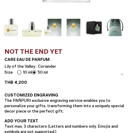
NOT THE END YET
CARE EAU DE PARFUM
Lily of the Valley . Coriander
Size
10 ml
50 ml
THB
4,200
CUSTOMIZED ENGRAVING
The PAÑPURI exclusive engraving service enables you to
personalize your gifts, transforming them into a uniquely special
decor piece or the perfect gift.
ADD YOUR TEXT
Text max. 3 characters (Letters and numbers only. Emojis and
symbols are not supported.)