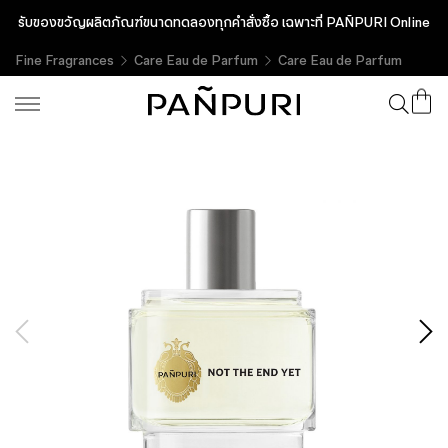
รับของขวัญผลิตภัณฑ์ขนาดทดลองทุกคำสั่งซื้อ เฉพาะที่ PAÑPURI Online
Fine Fragrances
Care Eau de Parfum
Care Eau de Parfum