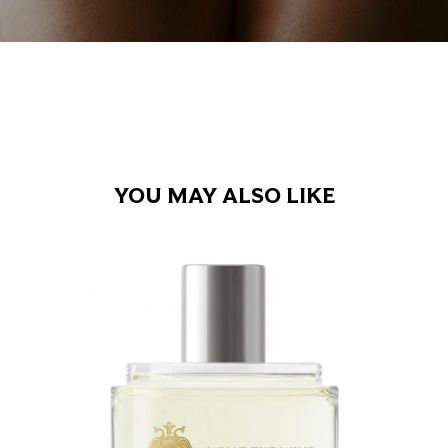
YOU MAY ALSO LIKE