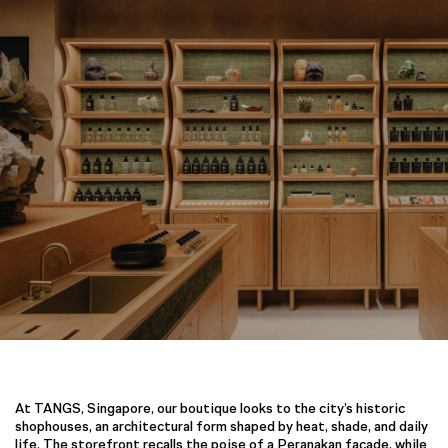
At TANGS, Singapore, our boutique looks to the city’s historic
shophouses, an architectural form shaped by heat, shade, and daily
life. The storefront recalls the poise of a Peranakan façade, while