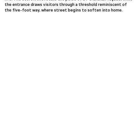
the entrance draws visitors through a threshold reminiscent of
the five-foot way, where street begins to soften into home.