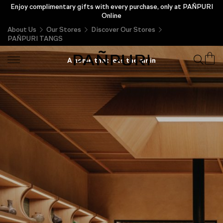
Enjoy complimentary gifts with every purchase, only at PAÑPURI
Online
About Us
Our Stores
Discover Our Stores
PAÑPURI TANGS
PAÑPURI TANGS
A home that lets the air in