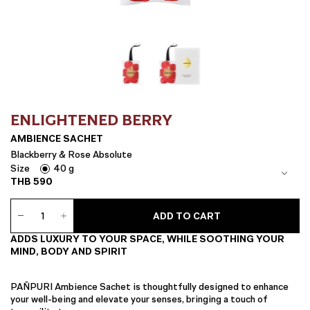
ENLIGHTENED BERRY
AMBIENCE SACHET
Blackberry & Rose Absolute
Size
40 g
THB
590
Ambience
ADD TO CART
Sachet
quantity
ADDS LUXURY TO YOUR SPACE, WHILE SOOTHING YOUR
MIND, BODY AND SPIRIT
PAÑPURI Ambience Sachet is thoughtfully designed to enhance
your well-being and elevate your senses, bringing a touch of