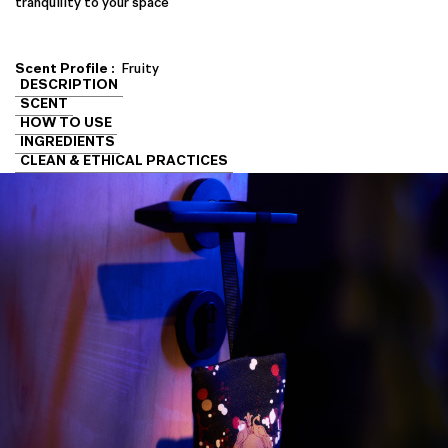
tranquility to your space
Scent Profile :
Fruity
DESCRIPTION
SCENT
HOW TO USE
INGREDIENTS
CLEAN & ETHICAL PRACTICES