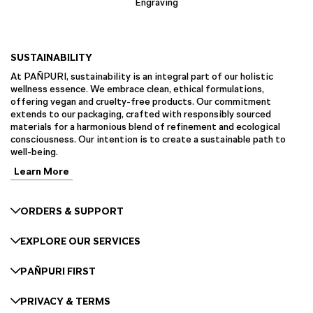
Engraving
SUSTAINABILITY
At PAÑPURI, sustainability is an integral part of our holistic
wellness essence. We embrace clean, ethical formulations,
offering vegan and cruelty-free products. Our commitment
extends to our packaging, crafted with responsibly sourced
materials for a harmonious blend of refinement and ecological
consciousness. Our intention is to create a sustainable path to
well-being.
Learn More
ORDERS & SUPPORT
EXPLORE OUR SERVICES
PAÑPURI FIRST
PRIVACY & TERMS