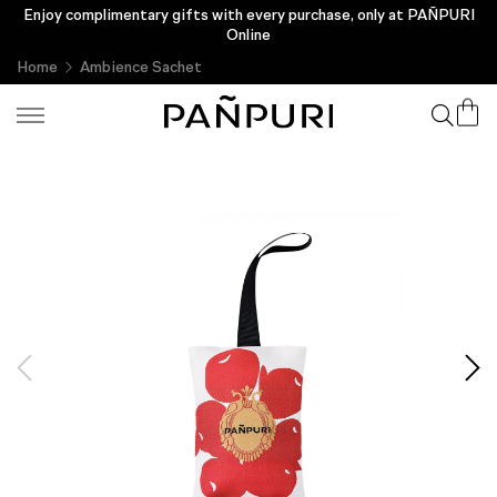
Enjoy complimentary gifts with every purchase, only at PAÑPURI
Online
Home
Ambience Sachet