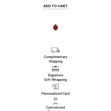
ADD TO CART
Complimentary
Shipping
Signature
Gift Wrapping
Personalized Card
Customized