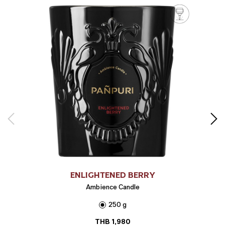
ENLIGHTENED BERRY
Ambience Candle
250 g
THB
1,980