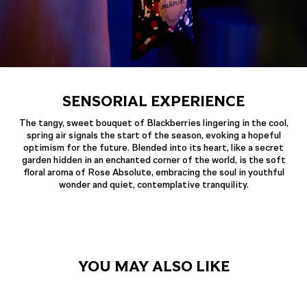
SENSORIAL EXPERIENCE
The tangy, sweet bouquet of Blackberries lingering in the cool,
spring air signals the start of the season, evoking a hopeful
optimism for the future. Blended into its heart, like a secret
garden hidden in an enchanted corner of the world, is the soft
floral aroma of Rose Absolute, embracing the soul in youthful
wonder and quiet, contemplative tranquility.
YOU MAY ALSO LIKE