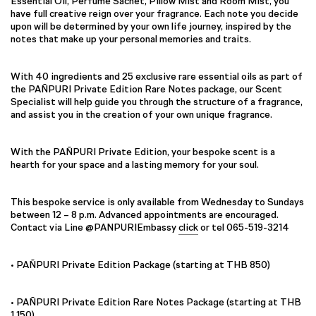
Essential Oil, Perfume Sachet, Pillow Mist and Room Mist, you
have full creative reign over your fragrance. Each note you decide
upon will be determined by your own life journey, inspired by the
notes that make up your personal memories and traits.
With 40 ingredients and 25 exclusive rare essential oils as part of
the PAÑPURI Private Edition Rare Notes package, our Scent
Specialist will help guide you through the structure of a fragrance,
and assist you in the creation of your own unique fragrance.
With the PAÑPURI Private Edition, your bespoke scent is a
hearth for your space and a lasting memory for your soul.
This bespoke service is only available from Wednesday to Sundays
between 12 – 8 p.m. Advanced appointments are encouraged.
Contact via Line @PANPURIEmbassy
click
or tel 065-519-3214
• PAÑPURI Private Edition Package (starting at THB 850)
• PAÑPURI Private Edition Rare Notes Package (starting at THB
1,150)