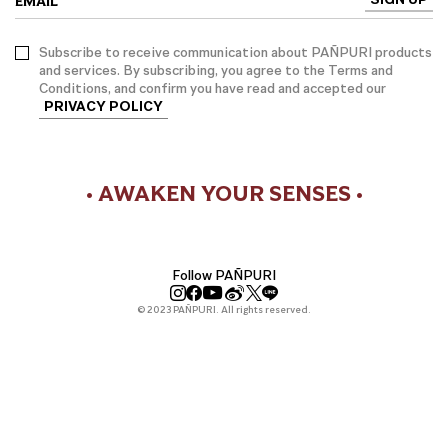
EMAIL
Subscribe to receive communication about PAÑPURI products
and services. By subscribing, you agree to the Terms and
Conditions, and confirm you have read and accepted our
PRIVACY POLICY
• AWAKEN YOUR SENSES •
Follow PAÑPURI
© 2023 PAÑPURI. All rights reserved.