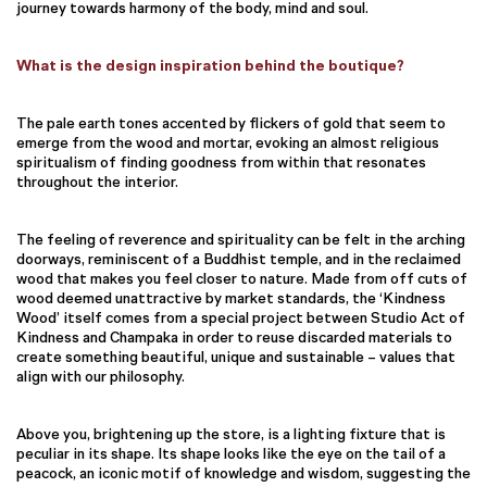
journey towards harmony of the body, mind and soul.
What is the design inspiration behind the boutique?
The pale earth tones accented by flickers of gold that seem to
emerge from the wood and mortar, evoking an almost religious
spiritualism of finding goodness from within that resonates
throughout the interior.
The feeling of reverence and spirituality can be felt in the arching
doorways, reminiscent of a Buddhist temple, and in the reclaimed
wood that makes you feel closer to nature. Made from off cuts of
wood deemed unattractive by market standards, the ‘Kindness
Wood’ itself comes from a special project between Studio Act of
Kindness and Champaka in order to reuse discarded materials to
create something beautiful, unique and sustainable – values that
align with our philosophy.
Above you, brightening up the store, is a lighting fixture that is
peculiar in its shape. Its shape looks like the eye on the tail of a
peacock, an iconic motif of knowledge and wisdom, suggesting the