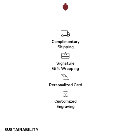
Complimentary
Shipping
Signature
Gift Wrapping
Personalized Card
Customized
Engraving
SUSTAINABILITY