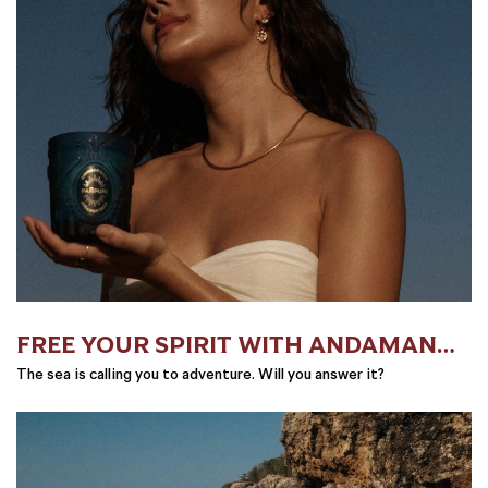
FREE YOUR SPIRIT WITH ANDAMAN
SAILS
The sea is calling you to adventure. Will you answer it?