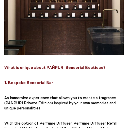
What is unique about PAÑPURI Sensorial Boutique?
1. Bespoke Sensorial Bar
An immersive experience that allows you to create a fragrance
(PAÑPURI Private Edition) inspired by your own memories and
unique personalities.
With the option of Perfume Diffuser, Perfume Diffuser Refill,