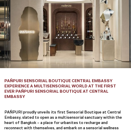
PAÑPURI SENSORIAL BOUTIQUE CENTRAL EMBASSY
EXPERIENCE A MULTISENSORIAL WORLD AT THE FIRST
EVER PAÑPURI SENSORIAL BOUTIQUE AT CENTRAL
EMBASSY
PAÑPURI proudly unveils its first Sensorial Boutique at Central
Embassy, slated to open as a multisensorial sanctuary within the
heart of Bangkok – a place for urbanites to recharge and
reconnect with themselves, and embark on a sensorial wellness