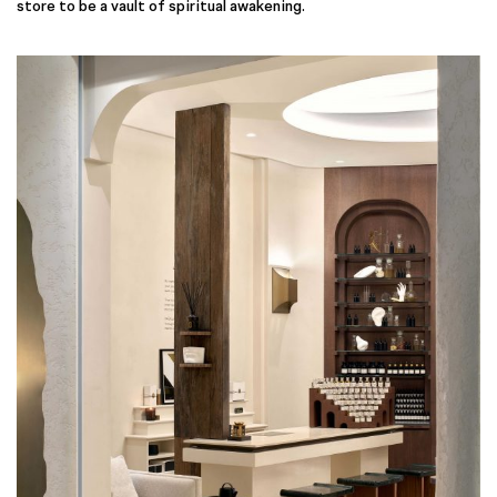
store to be a vault of spiritual awakening.