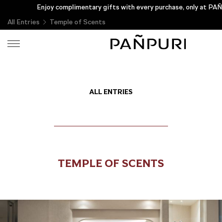
New Customer Privilege Enjoy a Complimentary THB 200 & E
All Entries
Temple of Scents
ALL ENTRIES
TEMPLE OF SCENTS