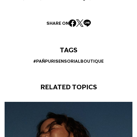
SHARE ON
TAGS
#PAÑPURISENSORIALBOUTIQUE
RELATED TOPICS