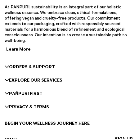
At PAÑPURI, sustainability is an integral part of our holistic
wellness essence. We embrace clean, ethical formulations,
offering vegan and cruelty-free products. Our commitment
extends to our packaging, crafted with responsibly sourced
materials for a harmonious blend of refinement and ecological
consciousness. Our intention is to create a sustainable path to
well-being.
Learn More
ORDERS & SUPPORT
EXPLORE OUR SERVICES
PAÑPURI FIRST
PRIVACY & TERMS
BEGIN YOUR WELLNESS JOURNEY HERE
SIGN UP