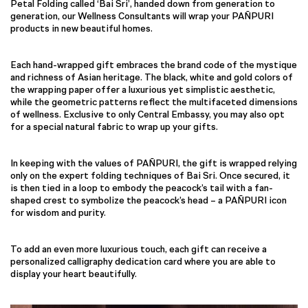
Petal Folding called ‘Bai Sri’, handed down from generation to
generation, our Wellness Consultants will wrap your PAÑPURI
products in new beautiful homes.
Each hand-wrapped gift embraces the brand code of the mystique
and richness of Asian heritage. The black, white and gold colors of
the wrapping paper offer a luxurious yet simplistic aesthetic,
while the geometric patterns reflect the multifaceted dimensions
of wellness. Exclusive to only Central Embassy, you may also opt
for a special natural fabric to wrap up your gifts.
In keeping with the values of PAÑPURI, the gift is wrapped relying
only on the expert folding techniques of Bai Sri. Once secured, it
is then tied in a loop to embody the peacock’s tail with a fan-
shaped crest to symbolize the peacock’s head – a PAÑPURI icon
for wisdom and purity.
To add an even more luxurious touch, each gift can receive a
personalized calligraphy dedication card where you are able to
display your heart beautifully.