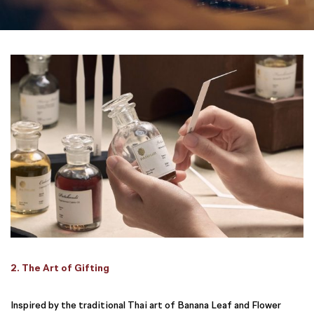
2. The Art of Gifting
Inspired by the traditional Thai art of Banana Leaf and Flower