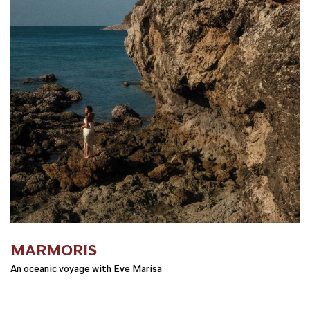
MARMORIS
An oceanic voyage with Eve Marisa