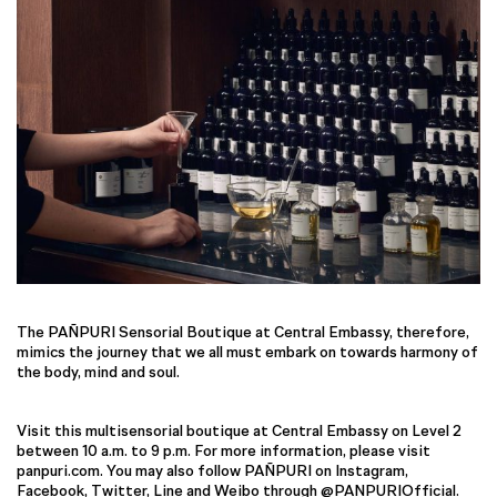
The PAÑPURI Sensorial Boutique at Central Embassy, therefore,
mimics the journey that we all must embark on towards harmony of
the body, mind and soul.
Visit this multisensorial boutique at Central Embassy on Level 2
between 10 a.m. to 9 p.m. For more information, please visit
panpuri.com. You may also follow PAÑPURI on Instagram,
Facebook, Twitter, Line and Weibo through @PANPURIOfficial.