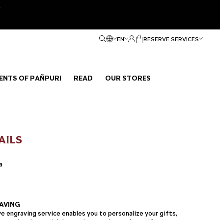
e
EN
RESERVE SERVICES
ENTS OF PAÑPURI
READ
OUR STORES
AILS
a
AVING
 engraving service enables you to personalize your gifts,