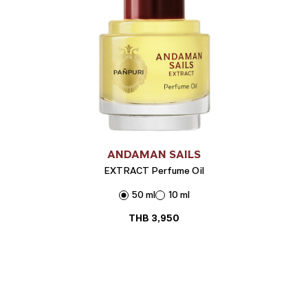
ANDAMAN SAILS
EXTRACT Perfume Oil
50 ml
10 ml
THB
3,950