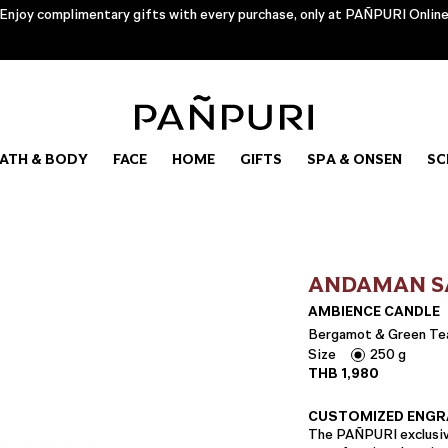
Enjoy complimentary gifts with every purchase, only at PAÑPURI Onlin
ATH & BODY
FACE
HOME
GIFTS
SPA & ONSEN
SC
ANDAMAN S
AMBIENCE CANDLE
Bergamot & Green Te
Size
250 g
THB
1,980
CUSTOMIZED ENGR
The PAÑPURI exclusive