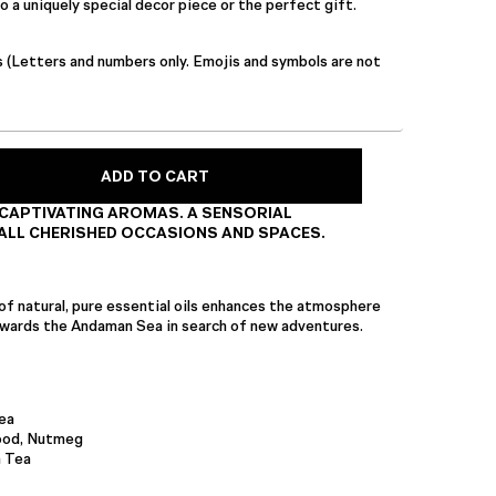
 a uniquely special decor piece or the perfect gift.
s (Letters and numbers only. Emojis and symbols are not
ADD TO CART
CAPTIVATING AROMAS. A SENSORIAL
ALL CHERISHED OCCASIONS AND SPACES.
of natural, pure essential oils enhances the atmosphere
towards the Andaman Sea in search of new adventures.
ea
ood, Nutmeg
 Tea