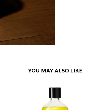
YOU MAY ALSO LIKE