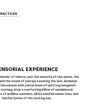
PRACTICES
ENSORIAL EXPERIENCE
plendor of silence; just the serenity of the waves, the
and the sound of sunrays touching the skin. Andaman
 the senses with a brisk brew of uplifting bergamot
 nutmeg, atop a comforting billow of sandalwood,
es of endless summers, white sand between toes, and
familiar hymns of the inviting sea.