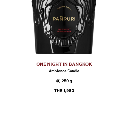
ONE NIGHT IN BANGKOK
Ambience Candle
250 g
THB
1,980