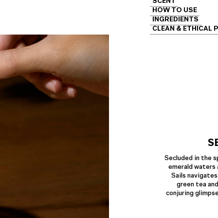
SCENT
HOW TO USE
INGREDIENTS
CLEAN & ETHICAL 
S
Secluded in the s
emerald waters 
Sails navigates
green tea and
conjuring glimps