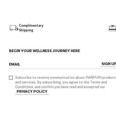
Complimentary
Shipping
BEGIN YOUR WELLNESS JOURNEY HERE
SIGN U
EMAIL
Subscribe to receive communication about PAÑPURI product
and services. By subscribing, you agree to the Terms and
Conditions, and confirm you have read and accepted our
PRIVACY POLICY