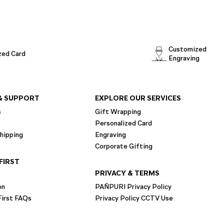
Customized
zed Card
Engraving
& SUPPORT
EXPLORE OUR SERVICES
s
Gift Wrapping
Personalized Card
hipping
Engraving
Corporate Gifting
FIRST
PRIVACY & TERMS
on
PAÑPURI Privacy Policy
irst FAQs
Privacy Policy CCTV Use