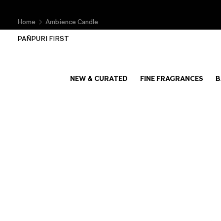
Home
Ambience Candle
PAÑPURI FIRST
NEW & CURATED
FINE FRAGRANCES
B