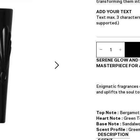
transforming them into
ADD YOUR TEXT
Text max. 3 character
supported.)
Ambience
Candle
quantity
SERENE GLOW AND 
MASTERPIECE FOR 
Enigmatic fragrances 
and uplifts the soul 
Top Note :
Bergamot
Heart Note :
Green T
Base Note :
Sandalw
Scent Profile :
Green
DESCRIPTION