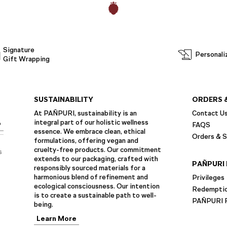
Signature
Personali
Gift Wrapping
SUSTAINABILITY
ORDERS 
At PAÑPURI, sustainability is an
Contact U
integral part of our holistic wellness
P
FAQS
essence. We embrace clean, ethical
Orders & S
formulations, offering vegan and
cruelty-free products. Our commitment
s
extends to our packaging, crafted with
PAÑPURI 
responsibly sourced materials for a
harmonious blend of refinement and
Privileges
ecological consciousness. Our intention
Redempti
is to create a sustainable path to well-
PAÑPURI F
being.
Learn More