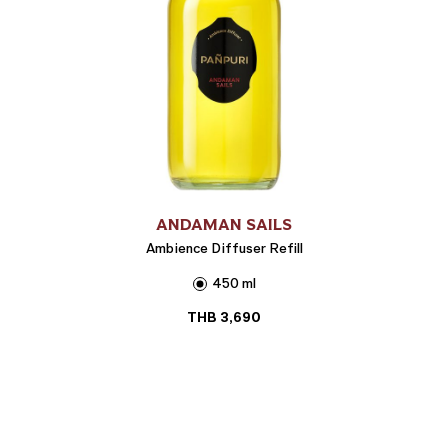
ANDAMAN SAILS
Ambience Diffuser Refill
450 ml
THB
3,690