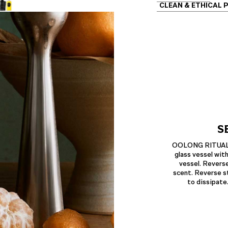
CLEAN & ETHICAL 
S
OOLONG RITUAL Am
glass vessel with
vessel. Reverse
scent. Reverse st
to dissipate