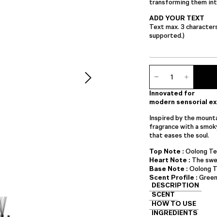
transforming them into
ADD YOUR TEXT
Text max. 3 character
supported.)
Ambience
Diffuser
quantity
Innovated for
modern sensorial e
Inspired by the mounta
fragrance with a smok
that eases the soul.
Top Note :
Oolong Te
Heart Note :
The swe
Base Note :
Oolong T
Scent Profile :
Gree
DESCRIPTION
SCENT
HOW TO USE
INGREDIENTS