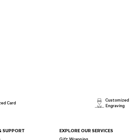
Customized
zed Card
Engraving
& SUPPORT
EXPLORE OUR SERVICES
s
Gift Wrapping