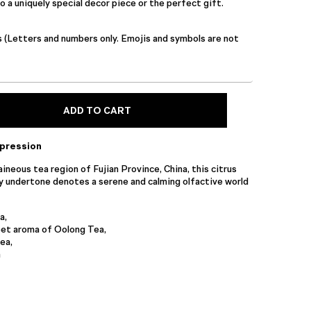
 a uniquely special decor piece or the perfect gift.
s (Letters and numbers only. Emojis and symbols are not
ADD TO CART
xpression
ineous tea region of Fujian Province, China, this citrus
y undertone denotes a serene and calming olfactive world
a,
et aroma of Oolong Tea,
ea,
n