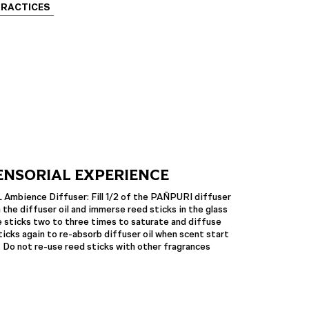
PRACTICES
ENSORIAL EXPERIENCE
bience Diffuser: Fill 1/2 of the PAÑPURI diffuser
 the diffuser oil and immerse reed sticks in the glass
 sticks two to three times to saturate and diffuse
icks again to re-absorb diffuser oil when scent start
. Do not re-use reed sticks with other fragrances