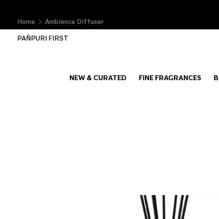
Home
Ambience Diffuser
PAÑPURI FIRST
NEW & CURATED
FINE FRAGRANCES
B