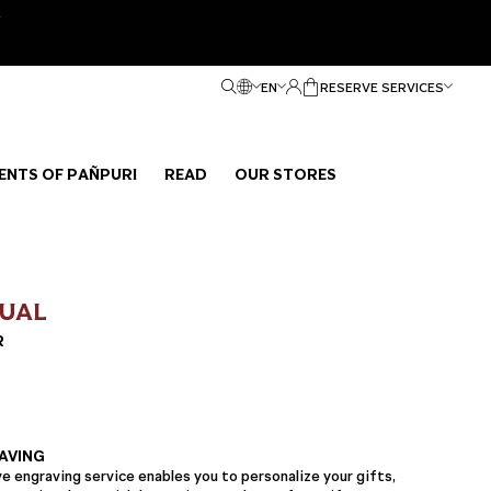
e
EN
RESERVE SERVICES
ENTS OF PAÑPURI
READ
OUR STORES
TUAL
R
AVING
 engraving service enables you to personalize your gifts,