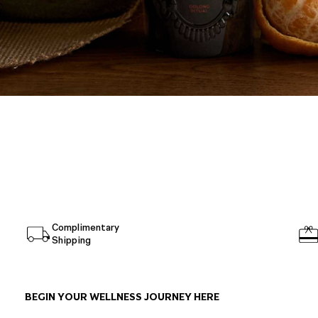
Complimentary
Shipping
BEGIN YOUR WELLNESS JOURNEY HERE