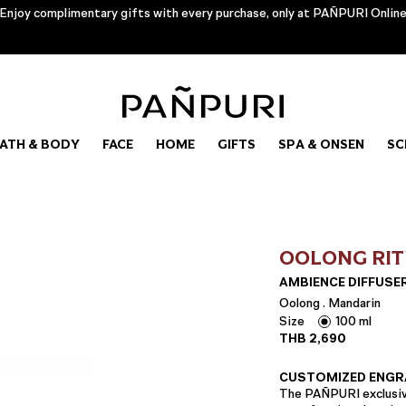
Enjoy complimentary gifts with every purchase, only at PAÑPURI Onlin
ATH & BODY
FACE
HOME
GIFTS
SPA & ONSEN
SC
OOLONG RI
AMBIENCE DIFFUSE
Oolong . Mandarin
Size
100 ml
THB
2,690
CUSTOMIZED ENGR
The PAÑPURI exclusive