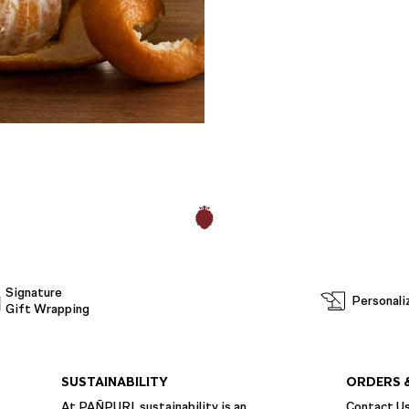
Signature
Personali
Gift Wrapping
SUSTAINABILITY
ORDERS 
At PAÑPURI, sustainability is an
Contact U