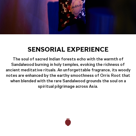
SENSORIAL EXPERIENCE
The soul of sacred Indian forests echo with the warmth of
Sandalwood burning in holy temples, evoking the richness of
ancient meditative rituals. An unforgettable fragrance, its woody
notes are enhanced by the earthy smoothness of Orris Root that
when blended with the rare Sandalwood grounds the soul on a
spiritual pilgrimage across Asia.