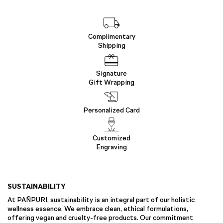
Complimentary
Shipping
Signature
Gift Wrapping
Personalized Card
Customized
Engraving
SUSTAINABILITY
At PAÑPURI, sustainability is an integral part of our holistic
wellness essence. We embrace clean, ethical formulations,
offering vegan and cruelty-free products. Our commitment