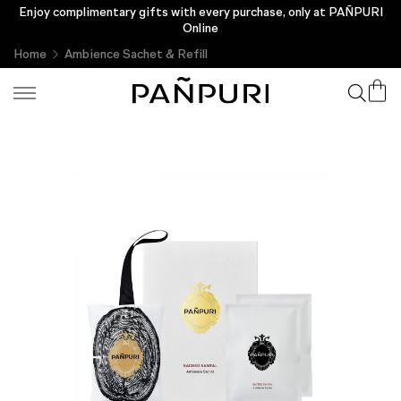
Enjoy complimentary gifts with every purchase, only at PAÑPURI
Online
Home
Ambience Sachet & Refill