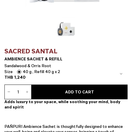
SACRED SANTAL
AMBIENCE SACHET & REFILL
Sandalwood & Orris Root
Size
40 g , Refill 40 g x 2
THB
1,240
Ambience
ADD TO CART
Sachet
&
Adds luxury to your space, while soothing your mind, body
Refill
and spirit
quantity
PAÑPURI Ambience Sachet is thoughtfully designed to enhance
your well-being and elevate your senses, bringing a touch of