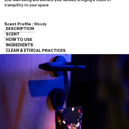
tranquility to your space
Scent Profile :
Woody
DESCRIPTION
SCENT
HOW TO USE
INGREDIENTS
CLEAN & ETHICAL PRACTICES