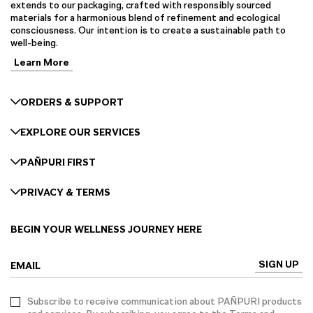
extends to our packaging, crafted with responsibly sourced
materials for a harmonious blend of refinement and ecological
consciousness. Our intention is to create a sustainable path to
well-being.
Learn More
ORDERS & SUPPORT
EXPLORE OUR SERVICES
PAÑPURI FIRST
PRIVACY & TERMS
BEGIN YOUR WELLNESS JOURNEY HERE
SIGN UP
EMAIL
Subscribe to receive communication about PAÑPURI products