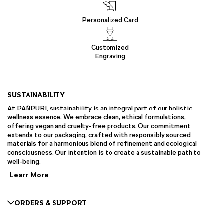
Personalized Card
Customized
Engraving
SUSTAINABILITY
At PAÑPURI, sustainability is an integral part of our holistic
wellness essence. We embrace clean, ethical formulations,
offering vegan and cruelty-free products. Our commitment
extends to our packaging, crafted with responsibly sourced
materials for a harmonious blend of refinement and ecological
consciousness. Our intention is to create a sustainable path to
well-being.
Learn More
ORDERS & SUPPORT