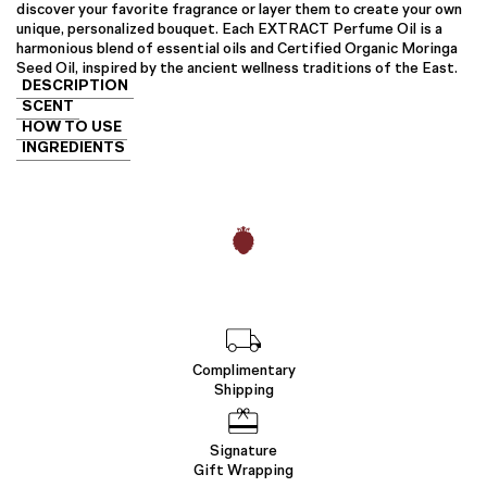
discover your favorite fragrance or layer them to create your own
unique, personalized bouquet. Each EXTRACT Perfume Oil is a
harmonious blend of essential oils and Certified Organic Moringa
Seed Oil, inspired by the ancient wellness traditions of the East.
DESCRIPTION
SCENT
HOW TO USE
INGREDIENTS
Complimentary
Shipping
Signature
Gift Wrapping