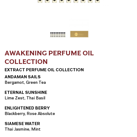
AWAKENING PERFUME OIL
COLLECTION
EXTRACT PERFUME OIL COLLECTION
ANDAMAN SAILS
Bergamot, Green Tea
ETERNAL SUNSHINE
Lime Zest, Thai Basil
ENLIGHTENED BERRY
Blackberry, Rose Absolute
SIAMESE WATER
Thai Jasmine, Mint