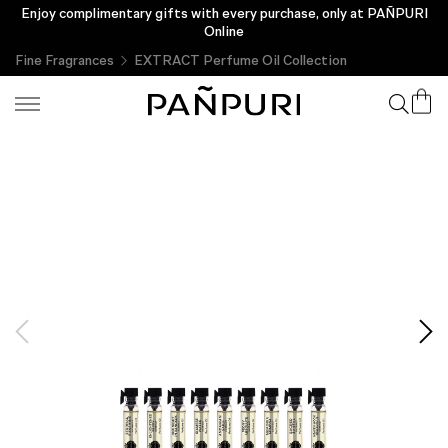
Enjoy complimentary gifts with every purchase, only at PAÑPURI
Online
Fine Fragrances
EXTRACT Perfume Oil Collection