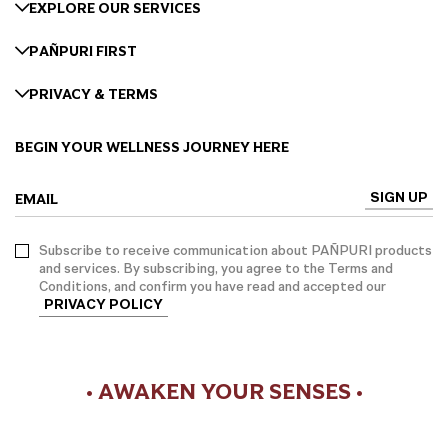
EXPLORE OUR SERVICES
PAÑPURI FIRST
PRIVACY & TERMS
BEGIN YOUR WELLNESS JOURNEY HERE
SIGN UP
EMAIL
Subscribe to receive communication about PAÑPURI products
and services. By subscribing, you agree to the Terms and
Conditions, and confirm you have read and accepted our
PRIVACY POLICY
• AWAKEN YOUR SENSES •