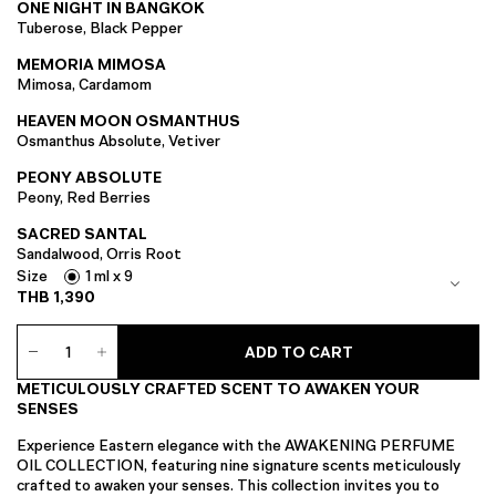
ONE NIGHT IN BANGKOK
Tuberose, Black Pepper
MEMORIA MIMOSA
Mimosa, Cardamom
HEAVEN MOON OSMANTHUS
Osmanthus Absolute, Vetiver
PEONY ABSOLUTE
Peony, Red Berries
SACRED SANTAL
Sandalwood, Orris Root
Size
1 ml x 9
THB
1,390
EXTRACT
ADD TO CART
Perfume
Oil
METICULOUSLY CRAFTED SCENT TO AWAKEN YOUR
Collection
SENSES
quantity
Experience Eastern elegance with the AWAKENING PERFUME
OIL COLLECTION, featuring nine signature scents meticulously
crafted to awaken your senses. This collection invites you to