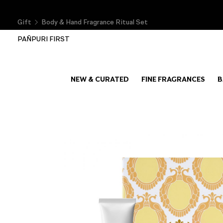
Gift
Body & Hand Fragrance Ritual Set
PAÑPURI FIRST
NEW & CURATED
FINE FRAGRANCES
B