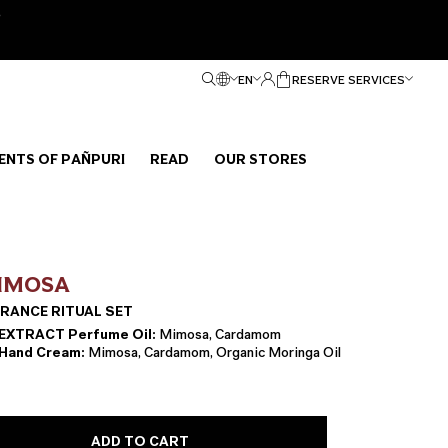
e
EN
RESERVE SERVICES
ENTS OF PAÑPURI
READ
OUR STORES
IMOSA
RANCE RITUAL SET
XTRACT Perfume Oil:
Mimosa, Cardamom
and Cream:
Mimosa, Cardamom, Organic Moringa Oil
ADD TO CART