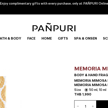
Enjoy complimentary gifts with every purchase, only at PAÑPURI Onlin
ATH & BODY
FACE
HOME
GIFTS
SPA & ONSEN
SC
MEMORIA M
BODY & HAND FRAG
MEMORIA MIMOSA E
MEMORIA MIMOSA H
Size
50 ml, 10 ml
THB
1,990
Body
&