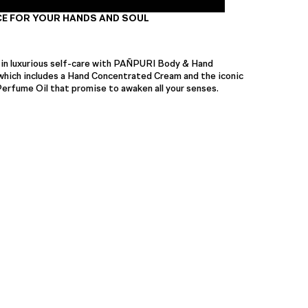
E FOR YOUR HANDS AND SOUL
 in luxurious self-care with PAÑPURI Body & Hand
 which includes a Hand Concentrated Cream and the iconic
ume Oil that promise to awaken all your senses.