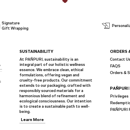
Signature
Personali
Gift Wrapping
SUSTAINABILITY
ORDERS 
At PAÑPURI, sustainability is an
Contact U
integral part of our holistic wellness
P
FAQS
essence. We embrace clean, ethical
Orders & S
formulations, offering vegan and
cruelty-free products. Our commitment
s
extends to our packaging, crafted with
PAÑPURI 
responsibly sourced materials for a
harmonious blend of refinement and
Privileges
ecological consciousness. Our intention
Redempti
is to create a sustainable path to well-
PAÑPURI F
being.
Learn More