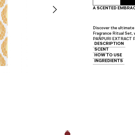
Hand
A SCENTED EMBRAC
Fragrance
Ritual
Set
quantity
Discover the ultimate
Fragrance Ritual Set,
PAÑPURI EXTRACT Perf
DESCRIPTION
SCENT
HOW TO USE
INGREDIENTS