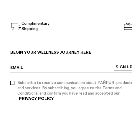
Complimentary
Shipping
BEGIN YOUR WELLNESS JOURNEY HERE
SIGN U
EMAIL
Subscribe to receive communication about PAÑPURI product
and services. By subscribing, you agree to the Terms and
Conditions, and confirm you have read and accepted our
PRIVACY POLICY