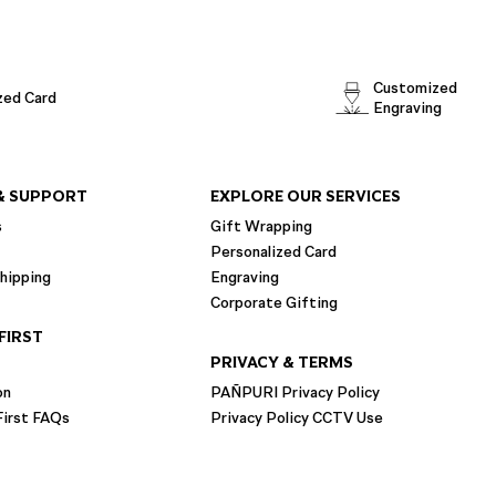
Customized
zed Card
Engraving
& SUPPORT
EXPLORE OUR SERVICES
s
Gift Wrapping
Personalized Card
hipping
Engraving
Corporate Gifting
FIRST
PRIVACY & TERMS
on
PAÑPURI Privacy Policy
irst FAQs
Privacy Policy CCTV Use