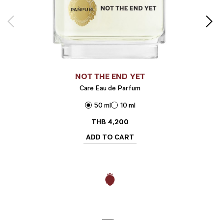
NOT THE END YET
Care Eau de Parfum
50 ml
10 ml
THB
4,200
ADD TO CART