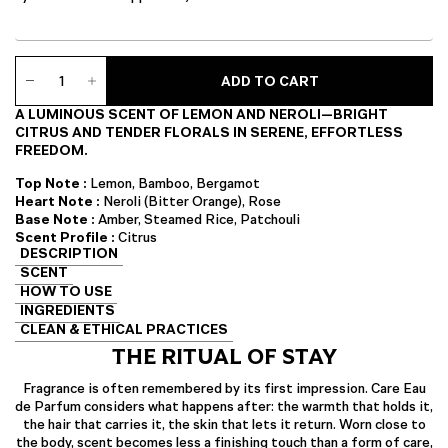
Care
ADD TO CART
Eau
de
A LUMINOUS SCENT OF LEMON AND NEROLI—BRIGHT
Parfum
CITRUS AND TENDER FLORALS IN SERENE, EFFORTLESS
quantity
FREEDOM.
Top Note :
Lemon, Bamboo, Bergamot
Heart Note :
Neroli (Bitter Orange), Rose
Base Note :
Amber, Steamed Rice, Patchouli
Scent Profile :
Citrus
DESCRIPTION
SCENT
HOW TO USE
INGREDIENTS
CLEAN & ETHICAL PRACTICES
THE RITUAL OF STAY
Fragrance is often remembered by its first impression. Care Eau
de Parfum considers what happens after: the warmth that holds it,
the hair that carries it, the skin that lets it return. Worn close to
the body, scent becomes less a finishing touch than a form of care,