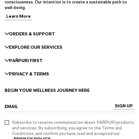
consciousness. Our intention is to create a sustainable path to
well-being.
Learn More
ORDERS & SUPPORT
EXPLORE OUR SERVICES
PAÑPURI FIRST
PRIVACY & TERMS
BEGIN YOUR WELLNESS JOURNEY HERE
SIGN UP
EMAIL
Subscribe to receive communication about PAÑPURI products
and services. By subscribing, you agree to the Terms and
Conditions, and confirm you have read and accepted our