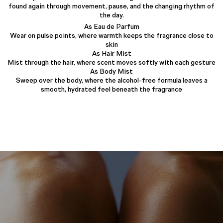
found again through movement, pause, and the changing rhythm of
the day.
As Eau de Parfum
Wear on pulse points, where warmth keeps the fragrance close to
skin
As Hair Mist
Mist through the hair, where scent moves softly with each gesture
As Body Mist
Sweep over the body, where the alcohol-free formula leaves a
smooth, hydrated feel beneath the fragrance