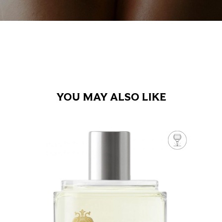
YOU MAY ALSO LIKE