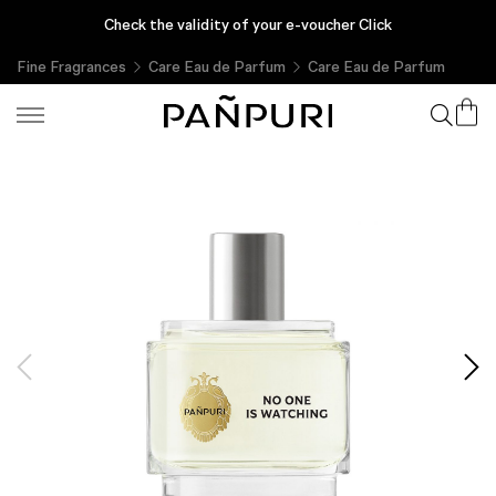
Enjoy complimentary gifts with every purchase, only at PAÑPURI
Check the validity of your e-voucher Click
Online
Fine Fragrances
Care Eau de Parfum
Care Eau de Parfum