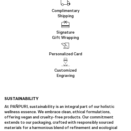
Complimentary
Shipping
Signature
Gift Wrapping
Personalized Card
Customized
Engraving
SUSTAINABILITY
At PAÑPURI, sustainability is an integral part of our holistic
wellness essence. We embrace clean, ethical formulations,
offering vegan and cruelty-free products. Our commitment
extends to our packaging, crafted with responsibly sourced
materials for a harmonious blend of refinement and ecological