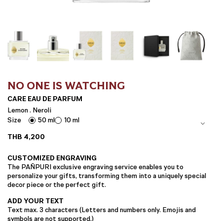
NO ONE IS WATCHING
CARE EAU DE PARFUM
Lemon . Neroli
Size
50 ml
10 ml
THB
4,200
CUSTOMIZED ENGRAVING
The PAÑPURI exclusive engraving service enables you to
personalize your gifts, transforming them into a uniquely special
decor piece or the perfect gift.
ADD YOUR TEXT
Text max. 3 characters (Letters and numbers only. Emojis and
symbols are not supported.)