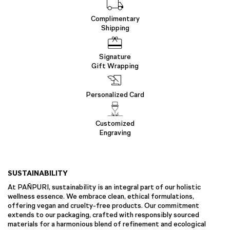
Complimentary
Shipping
Signature
Gift Wrapping
Personalized Card
Customized
Engraving
SUSTAINABILITY
At PAÑPURI, sustainability is an integral part of our holistic
wellness essence. We embrace clean, ethical formulations,
offering vegan and cruelty-free products. Our commitment
extends to our packaging, crafted with responsibly sourced
materials for a harmonious blend of refinement and ecological