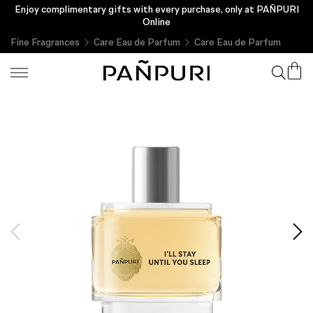
Enjoy complimentary gifts with every purchase, only at PAÑPURI
Online
Fine Fragrances
Care Eau de Parfum
Care Eau de Parfum