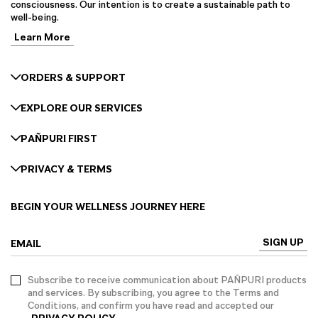
consciousness. Our intention is to create a sustainable path to
well-being.
Learn More
ORDERS & SUPPORT
EXPLORE OUR SERVICES
PAÑPURI FIRST
PRIVACY & TERMS
BEGIN YOUR WELLNESS JOURNEY HERE
SIGN UP
EMAIL
Subscribe to receive communication about PAÑPURI products
and services. By subscribing, you agree to the Terms and
Conditions, and confirm you have read and accepted our