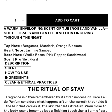
Care
ADD TO CART
Eau
de
A WARM, ENVELOPING SCENT OF TUBEROSE AND VANILLA—
Parfum
SOFT FLORALS AND GENTLE DEVOTION LINGERING
quantity
THROUGH THE NIGHT.
Top Note :
Bergamot, Mandarin, Orange Blossom
Heart Note :
Jasmine Sambac
Base Note :
Vanilla Beans, Pink Pepper, Sandalwood
Scent Profile :
Floral
DESCRIPTION
SCENT
HOW TO USE
INGREDIENTS
CLEAN & ETHICAL PRACTICES
THE RITUAL OF STAY
Fragrance is often remembered by its first impression. Care Eau
de Parfum considers what happens after: the warmth that holds it,
the hair that carries it, the skin that lets it return. Worn close to
the body, scent becomes less a finishing touch than a form of care,