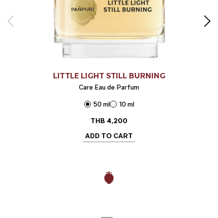
LITTLE LIGHT STILL BURNING
Care Eau de Parfum
50 ml
10 ml
THB
4,200
ADD TO CART