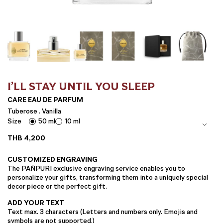
I’LL STAY UNTIL YOU SLEEP
CARE EAU DE PARFUM
Tuberose . Vanilla
Size
50 ml
10 ml
THB
4,200
CUSTOMIZED ENGRAVING
The PAÑPURI exclusive engraving service enables you to
personalize your gifts, transforming them into a uniquely special
decor piece or the perfect gift.
ADD YOUR TEXT
Text max. 3 characters (Letters and numbers only. Emojis and
symbols are not supported.)