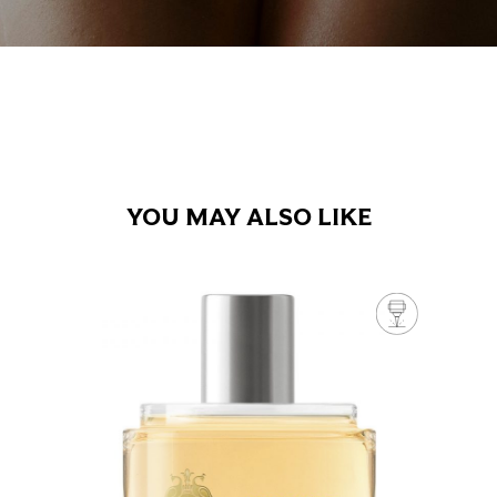
YOU MAY ALSO LIKE