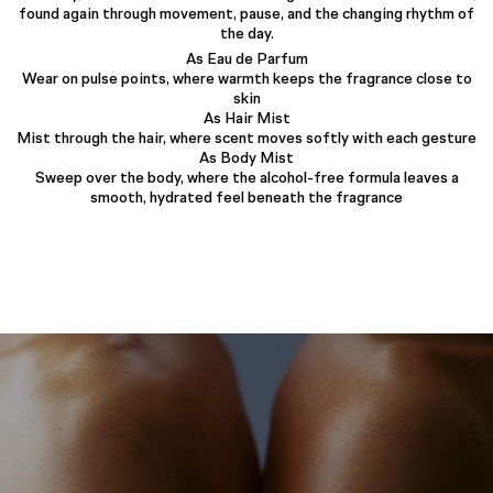
found again through movement, pause, and the changing rhythm of
the day.
As Eau de Parfum
Wear on pulse points, where warmth keeps the fragrance close to
skin
As Hair Mist
Mist through the hair, where scent moves softly with each gesture
As Body Mist
Sweep over the body, where the alcohol-free formula leaves a
smooth, hydrated feel beneath the fragrance