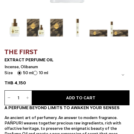
THE FIRST
EXTRACT PERFUME OIL
Incense, Olibanum
Size
50 ml
10 ml
THB
4,150
EXTRACT
ADD TO CART
Perfume
Oil
A PERFUME BEYOND LIMITS TO AWAKEN YOUR SENSES
quantity
An ancient art of perfumery. An answer to modern fragrance.
PAÑPURI weaves together precious raw ingredients, rich with
olfactive heritage, to preserve the enigmatic beauty of the
Perfume Oil and create a new expression of scent that goes