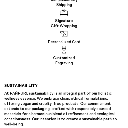
Shipping
Signature
Gift Wrapping
Personalized Card
Customized
Engraving
SUSTAINABILITY
At PAÑPURI, sustainability is an integral part of our holistic
wellness essence. We embrace clean, ethical formulations,
offering vegan and cruelty-free products. Our commitment
extends to our packaging, crafted with responsibly sourced
materials for a harmonious blend of refinement and ecological
consciousness. Our intention is to create a sustainable path to
well-being.