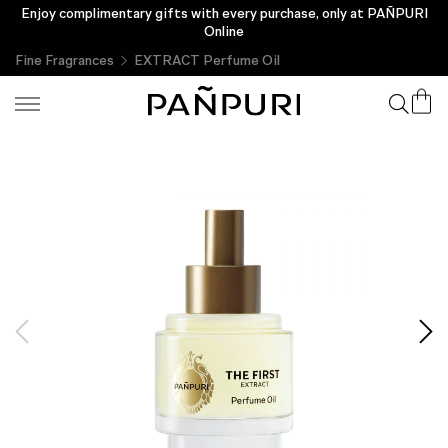
Enjoy complimentary gifts with every purchase, only at PAÑPURI
Online
Fine Fragrances
EXTRACT Perfume Oil