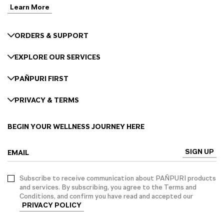
Learn More
ORDERS & SUPPORT
EXPLORE OUR SERVICES
PAÑPURI FIRST
PRIVACY & TERMS
BEGIN YOUR WELLNESS JOURNEY HERE
SIGN UP
EMAIL
Subscribe to receive communication about PAÑPURI products
and services. By subscribing, you agree to the Terms and
Conditions, and confirm you have read and accepted our
PRIVACY POLICY