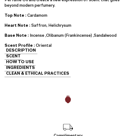
beyond modern perfumery.
Top Note :
Cardamom
Heart Note :
Saffron, Helichrysum
Base Note :
Incense ,Olibanum (Frankincense) ,Sandalwood
Scent Profile :
Oriental
DESCRIPTION
SCENT
HOW TO USE
INGREDIENTS
CLEAN & ETHICAL PRACTICES
Complimentary