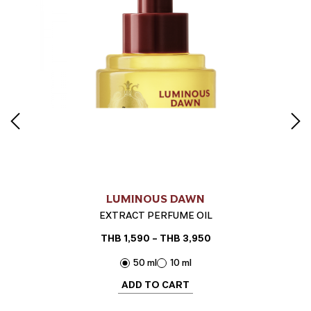
LUMINOUS DAWN
EXTRACT PERFUME OIL
THB
1,590
–
THB
3,950
Price
range:
50 ml
10 ml
THB 1,590
through
ADD TO CART
THB 3,950