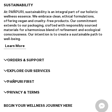
SUSTAINABILITY
At PAÑPURI, sustainability is an integral part of our holistic
wellness essence. We embrace clean, ethical formulations,
offering vegan and cruelty-free products. Our commitment
extends to our packaging, crafted with responsibly sourced
materials for a harmonious blend of refinement and ecological
consciousness. Our intention is to create a sustainable path to
well-being.
Learn More
ORDERS & SUPPORT
EXPLORE OUR SERVICES
PAÑPURI FIRST
PRIVACY & TERMS
BEGIN YOUR WELLNESS JOURNEY HERE