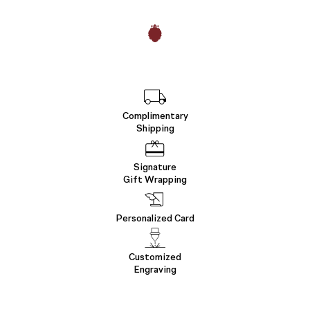
Complimentary
Shipping
Signature
Gift Wrapping
Personalized Card
Customized
Engraving