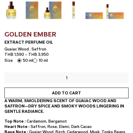
GOLDEN EMBER
EXTRACT PERFUME OIL
Guaiac Wood . Saffron
Price
THB
1,590
–
THB
3,950
range:
Size
50 ml
10 ml
THB 1,590
through
EXTRACT
THB 3,950
PERFUME
OIL
quantity
ADD TO CART
A WARM, SMOLDERING SCENT OF GUAIAC WOOD AND
SAFFRON—DRY SPICE AND SMOKY WOODS LINGERING IN
GENTLE RADIANCE.
Top Note :
Cardamom, Bergamot
Heart Note :
Saffron, Rose, Elemi, Dark Cacao
Base Note :
Guaiac Wood, Birch, Cedarwood, Musk, Tonka Beans