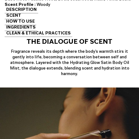
Scent Profile :
Woody
DESCRIPTION
SCENT
HOW TO USE
INGREDIENTS
CLEAN & ETHICAL PRACTICES
THE DIALOGUE OF SCENT
Fragrance reveals its depth where the body’s warmth stirs it
gently into life, becoming a conversation between self and
atmosphere. Layered with the Hydrating Glow Satin Body Oil
Mist, the dialogue extends, blending scent and hydration into
harmony.