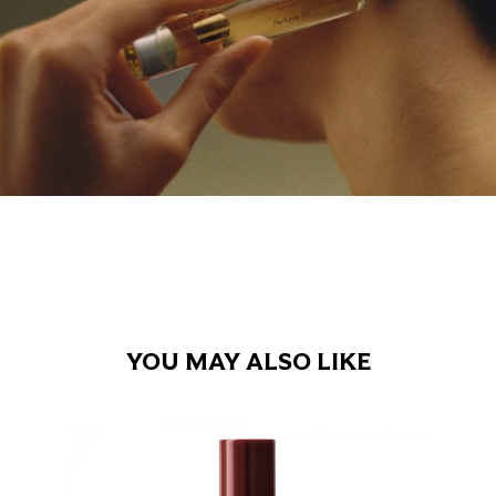
YOU MAY ALSO LIKE