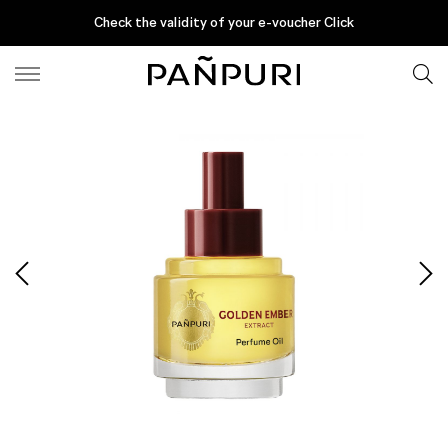
Fine Fragrances
EXTRACT PERFUME OIL
Check the validity of your e-voucher Click