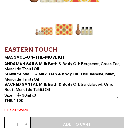
EASTERN TOUCH
MASSAGE-ON-THE-MOVE KIT
ANDAMAN SAILS Milk Bath & Body Oil:
Bergamot, Green Tea,
Monoi de Tahiti Oil
SIAMESE WATER Milk Bath & Body Oil:
Thai Jasmine, Mint,
Monoi de Tahiti Oil
SACRED SANTAL Milk Bath & Body Oil:
Sandalwood, Orris
Root, Monoi de Tahiti Oil
Size
30ml x3
THB
1,190
Out of Stock
Massage-
ADD TO CART
on-