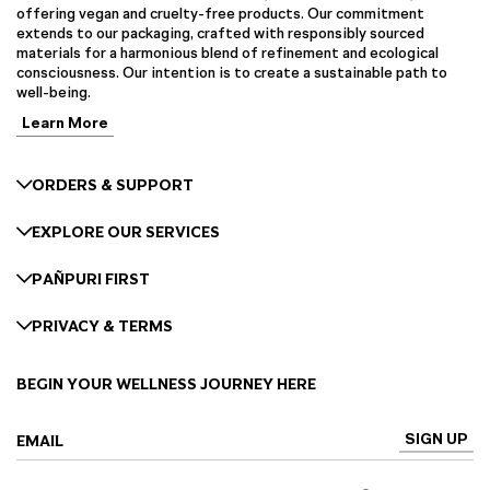
offering vegan and cruelty-free products. Our commitment
extends to our packaging, crafted with responsibly sourced
materials for a harmonious blend of refinement and ecological
consciousness. Our intention is to create a sustainable path to
well-being.
Learn More
ORDERS & SUPPORT
EXPLORE OUR SERVICES
PAÑPURI FIRST
PRIVACY & TERMS
BEGIN YOUR WELLNESS JOURNEY HERE
SIGN UP
EMAIL