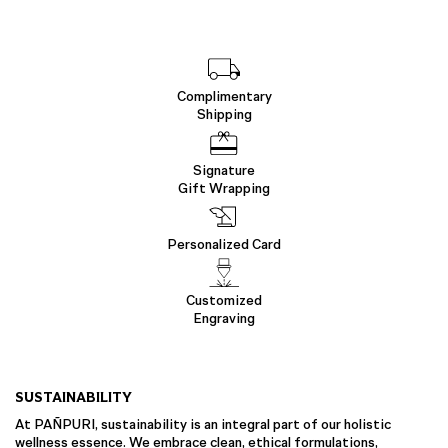
Complimentary
Shipping
Signature
Gift Wrapping
Personalized Card
Customized
Engraving
SUSTAINABILITY
At PAÑPURI, sustainability is an integral part of our holistic
wellness essence. We embrace clean, ethical formulations,