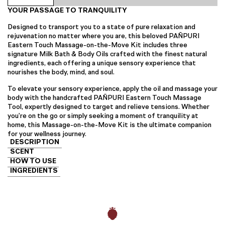
the-
YOUR PASSAGE TO TRANQUILITY
Move
Kit
Designed to transport you to a state of pure relaxation and
quantity
rejuvenation no matter where you are, this beloved PAÑPURI
Eastern Touch Massage-on-the-Move Kit includes three
signature Milk Bath & Body Oils crafted with the finest natural
ingredients, each offering a unique sensory experience that
nourishes the body, mind, and soul.
To elevate your sensory experience, apply the oil and massage your
body with the handcrafted PAÑPURI Eastern Touch Massage
Tool, expertly designed to target and relieve tensions. Whether
you're on the go or simply seeking a moment of tranquility at
home, this Massage-on-the-Move Kit is the ultimate companion
for your wellness journey.
DESCRIPTION
SCENT
HOW TO USE
INGREDIENTS