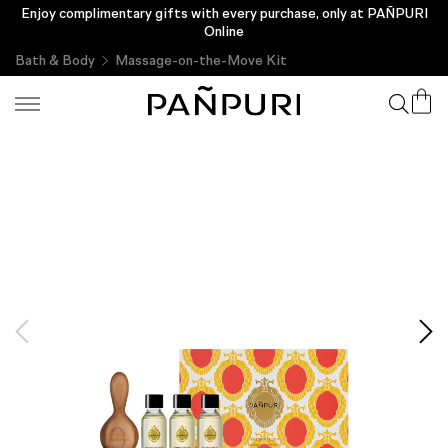
Enjoy complimentary gifts with every purchase, only at PAÑPURI
Online
Bath & Body
Massage-on-the-Move Kit