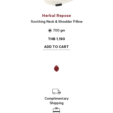
Herbal Repose
Soothing Neck & Shoulder Pillow
700 gm
THB
1,190
ADD TO CART
Complimentary
Shipping