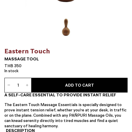
Eastern Touch
MASSAGE TOOL
THB
350
In stock
Massage
ADD TO CART
Tool
quantity
A SELF-CARE ESSENTIAL TO PROVIDE INSTANT RELIEF
The Eastern Touch Massage Essentials is specially designed to
prove instant tension relief, whether you’re at your desk, in traffic
or on the plane. Combined with any PAÑPURI Massage Oils, you
can knead serenity directly into tired muscles and find a quiet
sanctuary of healing harmony.
DESCRIPTION