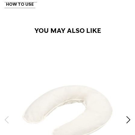
HOW TO USE
YOU MAY ALSO LIKE