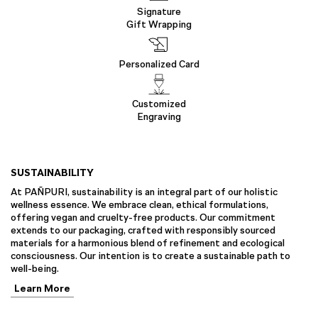
Signature
Gift Wrapping
Personalized Card
Customized
Engraving
SUSTAINABILITY
At PAÑPURI, sustainability is an integral part of our holistic
wellness essence. We embrace clean, ethical formulations,
offering vegan and cruelty-free products. Our commitment
extends to our packaging, crafted with responsibly sourced
materials for a harmonious blend of refinement and ecological
consciousness. Our intention is to create a sustainable path to
well-being.
Learn More