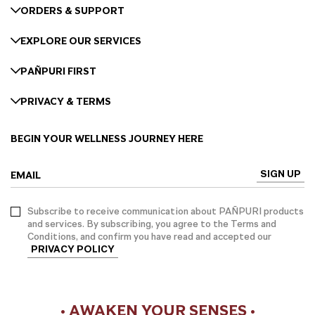
ORDERS & SUPPORT
EXPLORE OUR SERVICES
PAÑPURI FIRST
PRIVACY & TERMS
BEGIN YOUR WELLNESS JOURNEY HERE
SIGN UP
EMAIL
Subscribe to receive communication about PAÑPURI products
and services. By subscribing, you agree to the Terms and
Conditions, and confirm you have read and accepted our
PRIVACY POLICY
• AWAKEN YOUR SENSES •