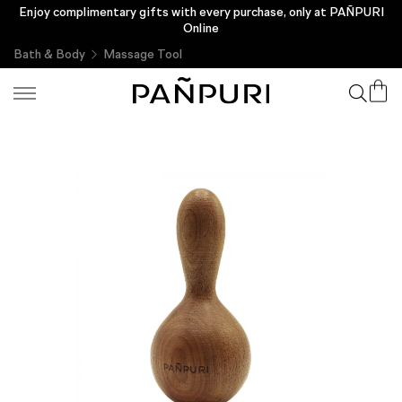
Enjoy complimentary gifts with every purchase, only at PAÑPURI
Online
Bath & Body
Massage Tool