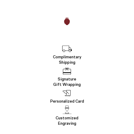
Complimentary
Shipping
Signature
Gift Wrapping
Personalized Card
Customized
Engraving