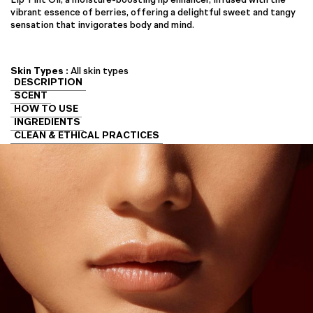
vibrant essence of berries, offering a delightful sweet and tangy
sensation that invigorates body and mind.
Skin Types :
All skin types
DESCRIPTION
SCENT
HOW TO USE
INGREDIENTS
CLEAN & ETHICAL PRACTICES