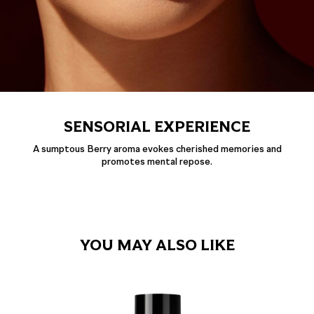
SENSORIAL EXPERIENCE
A sumptous Berry aroma evokes cherished memories and
promotes mental repose.
YOU MAY ALSO LIKE