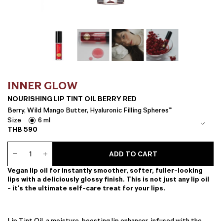
INNER GLOW
NOURISHING LIP TINT OIL BERRY RED
Berry, Wild Mango Butter, Hyaluronic Filling Spheres™
Size
6 ml
THB
590
Nourishing
ADD TO CART
Lip
Tint
Vegan lip oil for instantly smoother, softer, fuller-looking
Oil
lips with a deliciously glossy finish. This is not just any lip oil
Berry
- it's the ultimate self-care treat for your lips.
Red
quantity
Lip Tint Oil, a moisture-boosting lip enhancer, infused with the