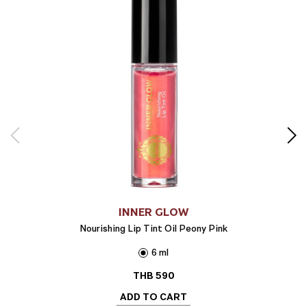
INNER GLOW
Nourishing Lip Tint Oil Peony Pink
6 ml
THB
590
ADD TO CART