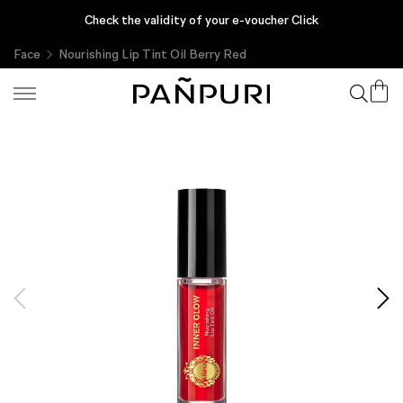
Enjoy complimentary gifts with every purchase, only at PAÑPURI
Check the validity of your e-voucher Click
Online
Face
Nourishing Lip Tint Oil Berry Red