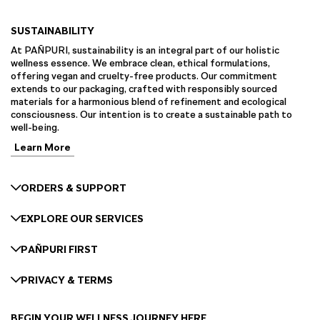
SUSTAINABILITY
At PAÑPURI, sustainability is an integral part of our holistic
wellness essence. We embrace clean, ethical formulations,
offering vegan and cruelty-free products. Our commitment
extends to our packaging, crafted with responsibly sourced
materials for a harmonious blend of refinement and ecological
consciousness. Our intention is to create a sustainable path to
well-being.
Learn More
ORDERS & SUPPORT
EXPLORE OUR SERVICES
PAÑPURI FIRST
PRIVACY & TERMS
BEGIN YOUR WELLNESS JOURNEY HERE