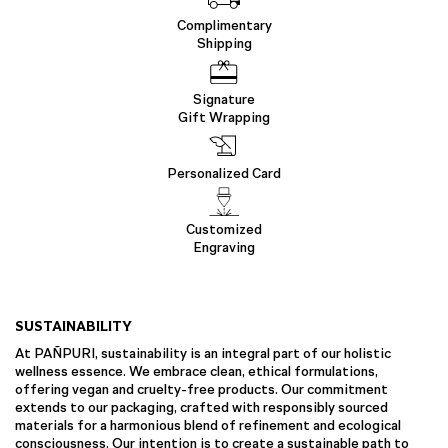
Complimentary
Shipping
Signature
Gift Wrapping
Personalized Card
Customized
Engraving
SUSTAINABILITY
At PAÑPURI, sustainability is an integral part of our holistic
wellness essence. We embrace clean, ethical formulations,
offering vegan and cruelty-free products. Our commitment
extends to our packaging, crafted with responsibly sourced
materials for a harmonious blend of refinement and ecological
consciousness. Our intention is to create a sustainable path to