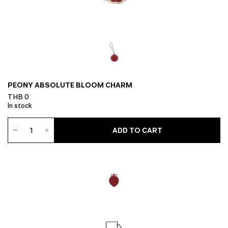
PEONY ABSOLUTE BLOOM CHARM
THB
0
In stock
Peony
ADD TO CART
Absolute
Bloom
Charm
quantity