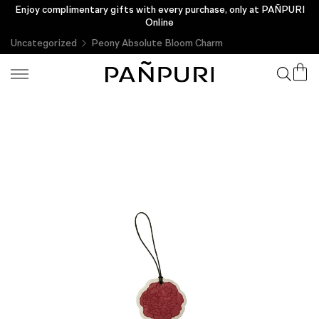
Enjoy complimentary gifts with every purchase, only at PAÑPURI
Online
Uncategorized
Peony Absolute Bloom Charm