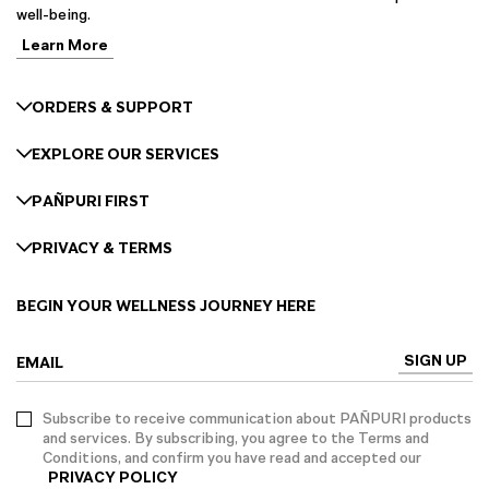
well-being.
Learn More
ORDERS & SUPPORT
EXPLORE OUR SERVICES
PAÑPURI FIRST
PRIVACY & TERMS
BEGIN YOUR WELLNESS JOURNEY HERE
SIGN UP
EMAIL
Subscribe to receive communication about PAÑPURI products
and services. By subscribing, you agree to the Terms and
Conditions, and confirm you have read and accepted our
PRIVACY POLICY