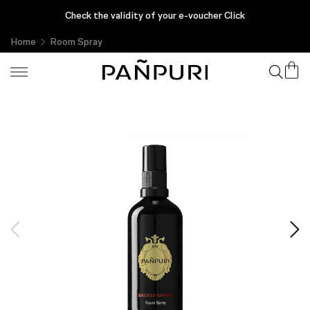
Enjoy complimentary gifts with every purchase, only at PAÑPURI
Check the validity of your e-voucher Click
Online
Home
Room Spray