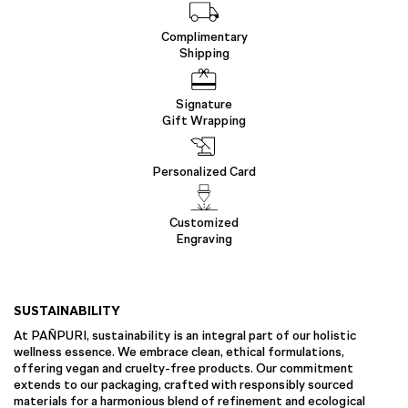
Complimentary
Shipping
Signature
Gift Wrapping
Personalized Card
Customized
Engraving
SUSTAINABILITY
At PAÑPURI, sustainability is an integral part of our holistic
wellness essence. We embrace clean, ethical formulations,
offering vegan and cruelty-free products. Our commitment
extends to our packaging, crafted with responsibly sourced
materials for a harmonious blend of refinement and ecological