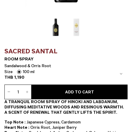
SACRED SANTAL
ROOM SPRAY
Sandalwood & Orris Root
Size
100 ml
THB
1,190
Room
ADD TO CART
Spray
quantity
A TRANQUIL ROOM SPRAY OF HINOKI AND LABDANUM,
DIFFUSING MEDITATIVE WOODS AND RESINOUS WARMTH.
A SCENT OF RENEWAL THAT GENTLY LIFTS THE SPIRIT.
Top Note :
Japanese Cypress, Cardamom
Heart Note :
Orris Root, Juniper Berry