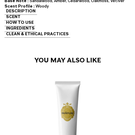
Base Note :
Sandalwood, Amber, Cedarwood, Oakmoss, Vetiver
Scent Profile :
Woody
DESCRIPTION
SCENT
HOW TO USE
INGREDIENTS
CLEAN & ETHICAL PRACTICES
YOU MAY ALSO LIKE