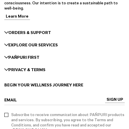
consciousness. Our intention is to create a sustainable path to
well-being.
Learn More
ORDERS & SUPPORT
EXPLORE OUR SERVICES
PAÑPURI FIRST
PRIVACY & TERMS
BEGIN YOUR WELLNESS JOURNEY HERE
SIGN UP
EMAIL
Subscribe to receive communication about PAÑPURI products
and services. By subscribing, you agree to the Terms and
Conditions, and confirm you have read and accepted our