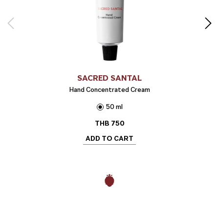
SACRED SANTAL
Hand Concentrated Cream
50 ml
THB
750
ADD TO CART