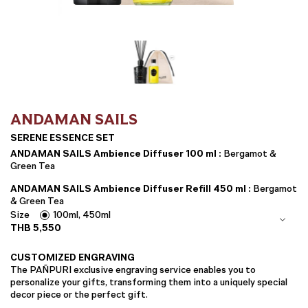
ANDAMAN SAILS
SERENE ESSENCE SET
ANDAMAN SAILS Ambience Diffuser 100 ml :
Bergamot &
Green Tea
ANDAMAN SAILS Ambience Diffuser Refill 450 ml :
Bergamot
& Green Tea
Size
100ml, 450ml
THB
5,550
CUSTOMIZED ENGRAVING
The PAÑPURI exclusive engraving service enables you to
personalize your gifts, transforming them into a uniquely special
decor piece or the perfect gift.