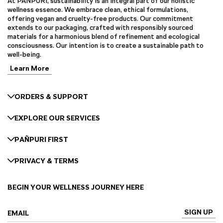
At PAÑPURI, sustainability is an integral part of our holistic
wellness essence. We embrace clean, ethical formulations,
offering vegan and cruelty-free products. Our commitment
extends to our packaging, crafted with responsibly sourced
materials for a harmonious blend of refinement and ecological
consciousness. Our intention is to create a sustainable path to
well-being.
Learn More
ORDERS & SUPPORT
EXPLORE OUR SERVICES
PAÑPURI FIRST
PRIVACY & TERMS
BEGIN YOUR WELLNESS JOURNEY HERE
SIGN UP
EMAIL