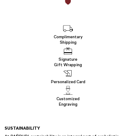
Complimentary
Shipping
Signature
Gift Wrapping
Personalized Card
Customized
Engraving
SUSTAINABILITY