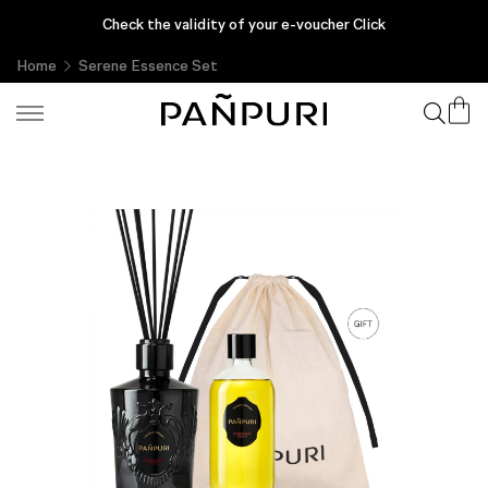
Enjoy complimentary gifts with every purchase, only at PAÑPURI
Check the validity of your e-voucher Click
Online
Home
Serene Essence Set