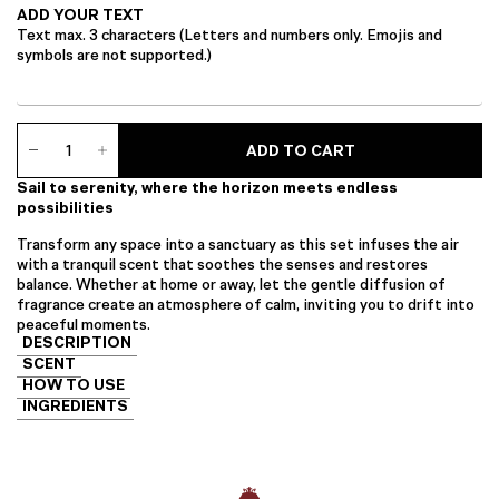
ADD YOUR TEXT
Text max. 3 characters (Letters and numbers only. Emojis and
symbols are not supported.)
Serene
ADD TO CART
Essence
Set
Sail to serenity, where the horizon meets endless
quantity
possibilities
Transform any space into a sanctuary as this set infuses the air
with a tranquil scent that soothes the senses and restores
balance. Whether at home or away, let the gentle diffusion of
fragrance create an atmosphere of calm, inviting you to drift into
peaceful moments.
DESCRIPTION
SCENT
HOW TO USE
INGREDIENTS