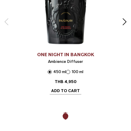
ONE NIGHT IN BANGKOK
Ambience Diffuser
450 ml
100 ml
THB
4,950
ADD TO CART