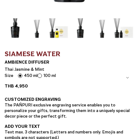
SIAMESE WATER
AMBIENCE DIFFUSER
Thai Jasmine & Mint
Size
450 ml
100 ml
THB
4,950
CUSTOMIZED ENGRAVING
The PAÑPURI exclusive engraving service enables you to
personalize your gifts, transforming them into a uniquely special
decor piece or the perfect gift.
ADD YOUR TEXT
Text max. 3 characters (Letters and numbers only. Emojis and
symbols are not supported.)