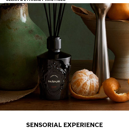
SENSORIAL EXPERIENCE