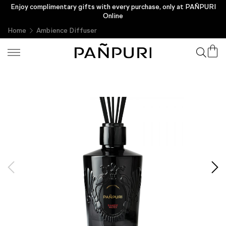
Enjoy complimentary gifts with every purchase, only at PAÑPURI
Online
Home
Ambience Diffuser