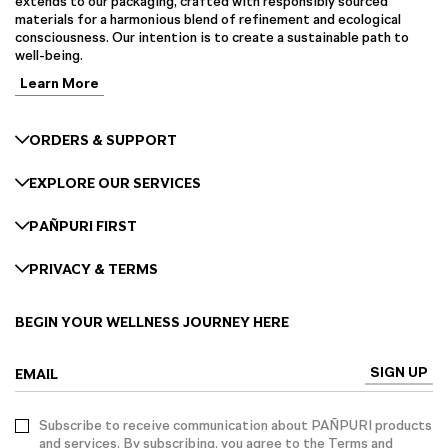
extends to our packaging, crafted with responsibly sourced
materials for a harmonious blend of refinement and ecological
consciousness. Our intention is to create a sustainable path to
well-being.
Learn More
ORDERS & SUPPORT
EXPLORE OUR SERVICES
PAÑPURI FIRST
PRIVACY & TERMS
BEGIN YOUR WELLNESS JOURNEY HERE
SIGN UP
EMAIL
Subscribe to receive communication about PAÑPURI products
and services. By subscribing, you agree to the Terms and