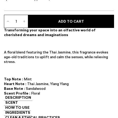
Ambience
ADD TO CART
Diffuser
quantity
Transforming your space into an olfactive world of
cherished dreams and imaginations
A floral blend featuring the Thai Jasmine, this fragrance evokes
age-old traditions to uplift and calm the senses, while relieving
stress.
Top Note :
Mint
Heart Note :
Thai Jasmine, Ylang Ylang
Base Note :
Sandalwood
Scent Profile :
Floral
DESCRIPTION
SCENT
HOW TO USE
INGREDIENTS
CLEAN & ETHICAL PRACTICES