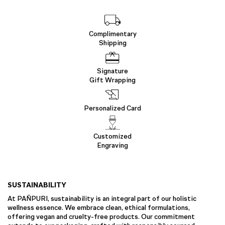
Complimentary
Shipping
Signature
Gift Wrapping
Personalized Card
Customized
Engraving
SUSTAINABILITY
At PAÑPURI, sustainability is an integral part of our holistic
wellness essence. We embrace clean, ethical formulations,
offering vegan and cruelty-free products. Our commitment