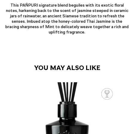
This PAÑPURI signature blend beguiles with its exotic floral
notes, harkening back to the scent of jasmine steeped in ceramic
jars of rainwater, an ancient Siamese tradition to refresh the
senses. Imbued atop the honey-colored Thai Jasmine is the
bracing sharpness of Mint to delicately weave together a rich and
uplifting fragrance.
YOU MAY ALSO LIKE