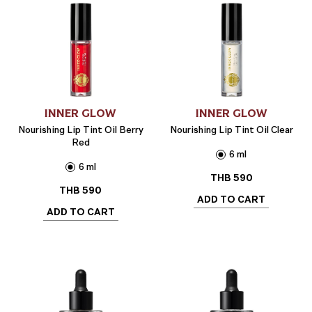
INNER GLOW
INNER GLOW
Nourishing Lip Tint Oil Berry
Nourishing Lip Tint Oil Clear
Red
6 ml
6 ml
THB
590
THB
590
ADD TO CART
ADD TO CART