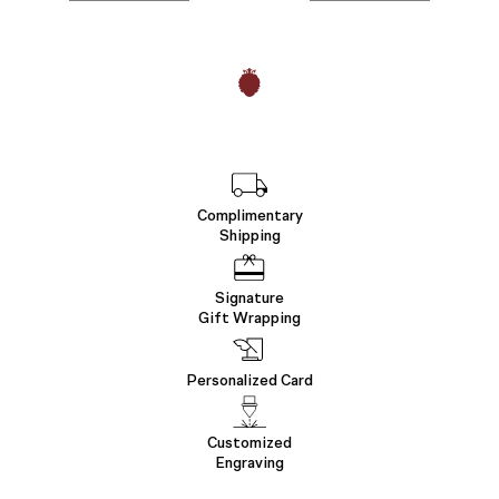
Complimentary
Shipping
Signature
Gift Wrapping
Personalized Card
Customized
Engraving