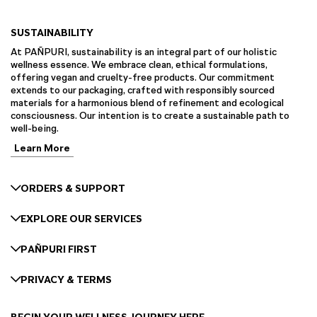
SUSTAINABILITY
At PAÑPURI, sustainability is an integral part of our holistic
wellness essence. We embrace clean, ethical formulations,
offering vegan and cruelty-free products. Our commitment
extends to our packaging, crafted with responsibly sourced
materials for a harmonious blend of refinement and ecological
consciousness. Our intention is to create a sustainable path to
well-being.
Learn More
ORDERS & SUPPORT
EXPLORE OUR SERVICES
PAÑPURI FIRST
PRIVACY & TERMS