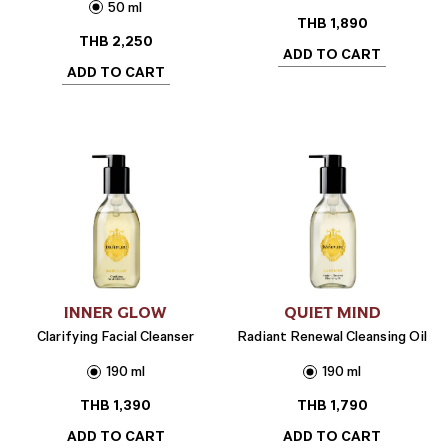
50 ml
THB
1,890
THB
2,250
ADD TO CART
ADD TO CART
INNER GLOW
QUIET MIND
Clarifying Facial Cleanser
Radiant Renewal Cleansing Oil
190 ml
190 ml
THB
1,390
THB
1,790
ADD TO CART
ADD TO CART