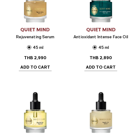
QUIET MIND
QUIET MIND
Rejuvenating Serum
Antioxidant Intense Face Oil
45 ml
45 ml
THB
2,990
THB
2,890
ADD TO CART
ADD TO CART