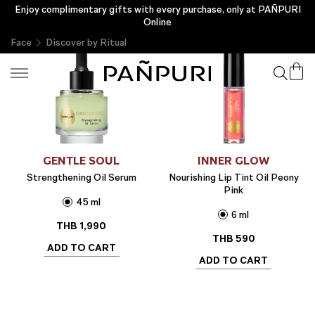
Enjoy complimentary gifts with every purchase, only at PAÑPURI
Online
Face
Discover by Ritual
GENTLE SOUL
INNER GLOW
Strengthening Oil Serum
Nourishing Lip Tint Oil Peony
Pink
45 ml
6 ml
THB
1,990
THB
590
ADD TO CART
ADD TO CART