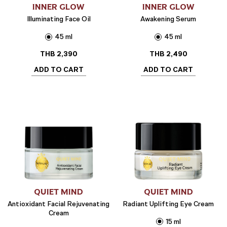
INNER GLOW
INNER GLOW
Illuminating Face Oil
Awakening Serum
45 ml
45 ml
THB
2,390
THB
2,490
ADD TO CART
ADD TO CART
QUIET MIND
QUIET MIND
Antioxidant Facial Rejuvenating
Radiant Uplifting Eye Cream
Cream
15 ml