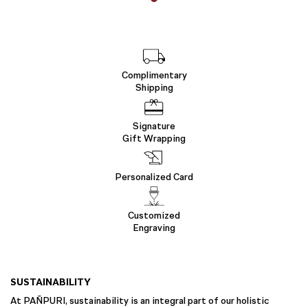
Complimentary
Shipping
Signature
Gift Wrapping
Personalized Card
Customized
Engraving
SUSTAINABILITY
At PAÑPURI, sustainability is an integral part of our holistic