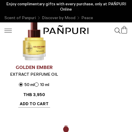
Enjoy complimentary gifts with every purchase, only at PAÑPURI
New Customer Privilege Enjoy a Complimentary THB 200 &
Exclusive Gift
Online
Scent of Panpuri
Discover by Mood
Peace
GOLDEN EMBER
EXTRACT PERFUME OIL
50 ml
10 ml
THB
3,950
ADD TO CART