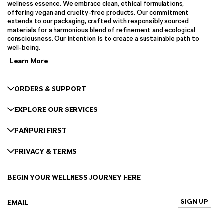
wellness essence. We embrace clean, ethical formulations,
offering vegan and cruelty-free products. Our commitment
extends to our packaging, crafted with responsibly sourced
materials for a harmonious blend of refinement and ecological
consciousness. Our intention is to create a sustainable path to
well-being.
Learn More
ORDERS & SUPPORT
EXPLORE OUR SERVICES
PAÑPURI FIRST
PRIVACY & TERMS
BEGIN YOUR WELLNESS JOURNEY HERE
SIGN UP
EMAIL