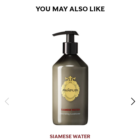
YOU MAY ALSO LIKE
SIAMESE WATER