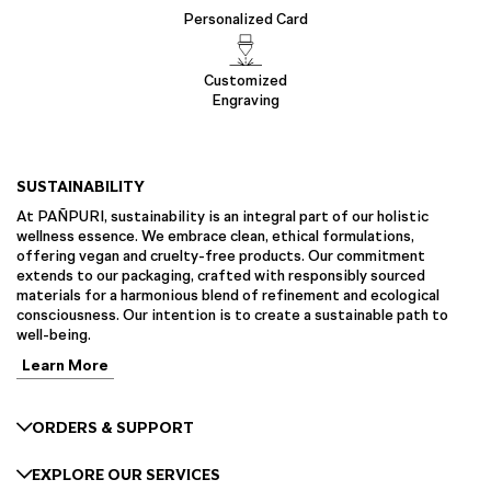
Personalized Card
Customized
Engraving
SUSTAINABILITY
At PAÑPURI, sustainability is an integral part of our holistic
wellness essence. We embrace clean, ethical formulations,
offering vegan and cruelty-free products. Our commitment
extends to our packaging, crafted with responsibly sourced
materials for a harmonious blend of refinement and ecological
consciousness. Our intention is to create a sustainable path to
well-being.
Learn More
ORDERS & SUPPORT
EXPLORE OUR SERVICES