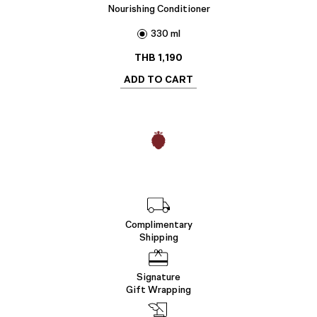
Nourishing Conditioner
330 ml
THB
1,190
ADD TO CART
Complimentary
Shipping
Signature
Gift Wrapping