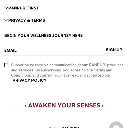
PAÑPURI FIRST
PRIVACY & TERMS
BEGIN YOUR WELLNESS JOURNEY HERE
SIGN UP
EMAIL
Subscribe to receive communication about PAÑPURI products
and services. By subscribing, you agree to the Terms and
Conditions, and confirm you have read and accepted our
PRIVACY POLICY
• AWAKEN YOUR SENSES •