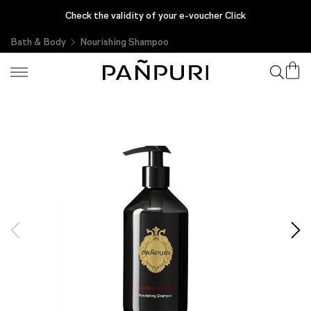
Enjoy complimentary gifts with every purchase, only at PAÑPURI
Check the validity of your e-voucher Click
Online
Bath & Body
Nourishing Shampoo