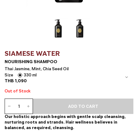
SIAMESE WATER
NOURISHING SHAMPOO
Thai Jasmine, Mint, Chia Seed Oil
Size
330 ml
THB
1,090
Out of Stock
Nourishing
ADD TO CART
Shampoo
quantity
Our holistic approach begins with gentle scalp cleansing,
nurturing roots and strands. Hair wellness believes in
balanced, as required, cleansing.