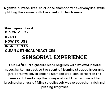
A gentle, sulfate-free, color-safe shampoo for everyday use, while
uplifting the senses with the scent of Thai Jasmine.
Skin Types :
Floral
DESCRIPTION
SCENT
HOW TO USE
INGREDIENTS
CLEAN & ETHICAL PRACTICES
SENSORIAL EXPERIENCE
This PAÑPURI signature blend beguiles with its exotic floral
notes, harkening back to the scent of jasmine steeped in ceramic
jars of rainwater, an ancient Siamese tradition to refresh the
senses. Imbued atop the honey-colored Thai Jasmine is the
bracing sharpness of Mint to delicately weave together a rich and
uplifting fragrance.