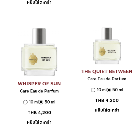
หยิบใส่ตะกร้า
THE QUIET BETWEEN
Care Eau de Parfum
WHISPER OF SUN
10 ml
50 ml
Care Eau de Parfum
THB
4,200
10 ml
50 ml
หยิบใส่ตะกร้า
THB
4,200
หยิบใส่ตะกร้า