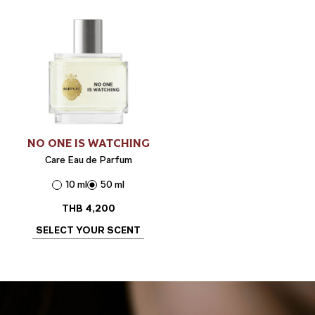
NO ONE IS WATCHING
Care Eau de Parfum
10 ml
50 ml
THB
4,200
SELECT YOUR SCENT