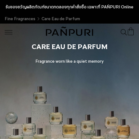
รับของขวัญผลิตภัณฑ์ขนาดทดลองทุกคำสั่งซื้อ เฉพาะที่ PAÑPURI Online
Fine Fragrances
Care Eau de Parfum
CARE EAU DE PARFUM
Fragrance worn like a quiet memory