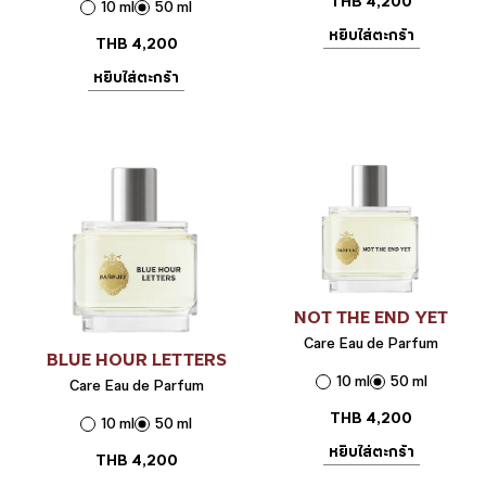
THB
4,200
10 ml
50 ml
หยิบใส่ตะกร้า
THB
4,200
หยิบใส่ตะกร้า
NOT THE END YET
Care Eau de Parfum
BLUE HOUR LETTERS
10 ml
50 ml
Care Eau de Parfum
THB
4,200
10 ml
50 ml
หยิบใส่ตะกร้า
THB
4,200