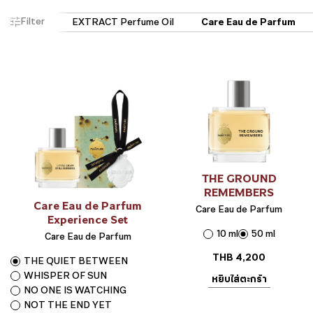
Filter
THE GROUND
REMEMBERS
Care Eau de Parfum
Care Eau de Parfum
Experience Set
10 ml
50 ml
Care Eau de Parfum
THB
4,200
THE QUIET BETWEEN
WHISPER OF SUN
หยิบใส่ตะกร้า
NO ONE IS WATCHING
NOT THE END YET