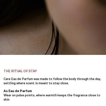
THE RITUAL OF STAY
Care Eau de Parfum was made to follow the body through the day,
settling where scent is meant to stay close.
As Eau de Parfum
Wear on pulse points, where warmth keeps the fragrance close to
skin