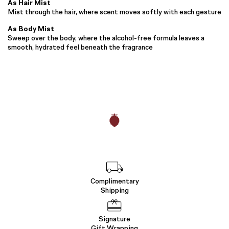
As Hair Mist
Mist through the hair, where scent moves softly with each gesture
As Body Mist
Sweep over the body, where the alcohol-free formula leaves a
smooth, hydrated feel beneath the fragrance
Complimentary
Shipping
Signature
Gift Wrapping