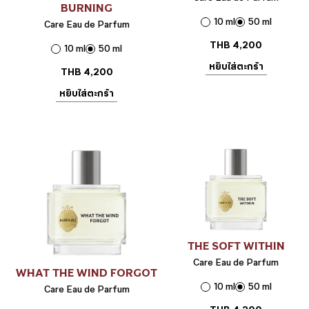
BURNING
10 ml
50 ml
Care Eau de Parfum
THB
4,200
10 ml
50 ml
หยิบใส่ตะกร้า
THB
4,200
หยิบใส่ตะกร้า
THE SOFT WITHIN
Care Eau de Parfum
WHAT THE WIND FORGOT
10 ml
50 ml
Care Eau de Parfum