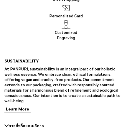
Personalized Card
Customized
Engraving
SUSTAINABILITY
At PAÑPURI, sustainability is an integral part of our holistic
wellness essence. We embrace clean, ethical formulations,
offering vegan and cruelty-free products. Our commitment
extends to our packaging, crafted with responsibly sourced
materials for a harmonious blend of refinement and ecological
consciousness. Our intention is to create a sustainable path to
well-being.
Learn More
การสั่งซื้อและบริการ