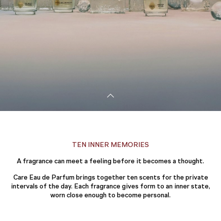
TEN INNER MEMORIES
A fragrance can meet a feeling before it becomes a thought.
Care Eau de Parfum brings together ten scents for the private
intervals of the day. Each fragrance gives form to an inner state,
worn close enough to become personal.