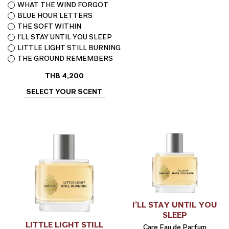
WHAT THE WIND FORGOT
BLUE HOUR LETTERS
THE SOFT WITHIN
I’LL STAY UNTIL YOU SLEEP
LITTLE LIGHT STILL BURNING
THE GROUND REMEMBERS
THB
4,200
SELECT YOUR SCENT
I’LL STAY UNTIL YOU
SLEEP
LITTLE LIGHT STILL
Care Eau de Parfum