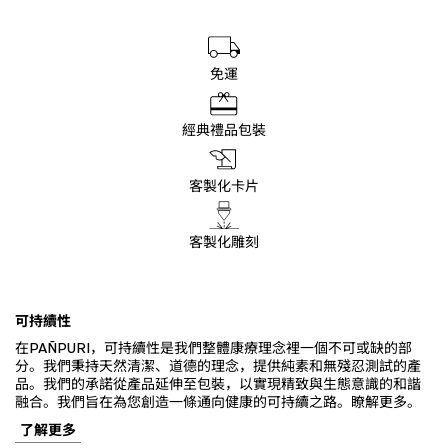
免運
經典禮品包裝
客製化卡片
客製化雕刻
可持續性
在PAÑPURI，可持續性是我們整體康療理念裡一個不可或缺的部
分。我們秉持天然清潔、道德的理念，提供純素和無殘忍測試的產
品。我們的承諾從產品延伸至包裝，以實現精致與生態意識的和諧
融合。我們旨在為您創造一條通向健康的可持續之路。瞭解更多。
了解更多