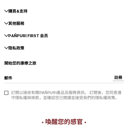
購買&支持
其他服務
PAÑPURI FIRST 会员
隐私政策
開始您的康療之旅
註冊
郵件
訂閱以接收有關PAÑPURI產品及服務資訊。 訂閱後，您同意遵
守隱私權與條款，並確認您已閱讀並接受我們的隱私權政策。
• 喚醒您的感官 •