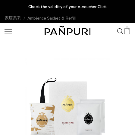
Check the validity of your e-voucher Click
家居系列
Ambience Sachet & Refill