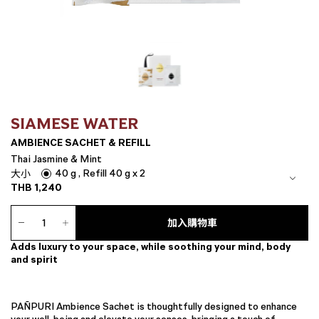
SIAMESE WATER
AMBIENCE SACHET & REFILL
Thai Jasmine & Mint
40 g , Refill 40 g x 2
大小
THB
1,240
Ambience
Sachet
加入購物車
&
Adds luxury to your space, while soothing your mind, body
Refill
and spirit
數
量
PAÑPURI Ambience Sachet is thoughtfully designed to enhance