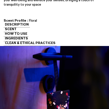
your well-being and elevate your senses, bringing a touch of
tranquility to your space
Scent Profile :
Floral
DESCRIPTION
SCENT
HOW TO USE
INGREDIENTS
CLEAN & ETHICAL PRACTICES