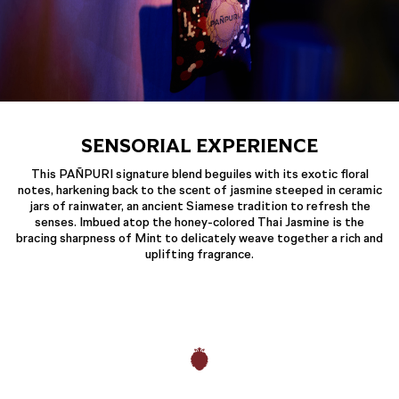
SENSORIAL EXPERIENCE
This PAÑPURI signature blend beguiles with its exotic floral
notes, harkening back to the scent of jasmine steeped in ceramic
jars of rainwater, an ancient Siamese tradition to refresh the
senses. Imbued atop the honey-colored Thai Jasmine is the
bracing sharpness of Mint to delicately weave together a rich and
uplifting fragrance.