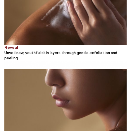
Reveal
Unveil new, youthful skin layers through gentle exfoliation and
peeling.