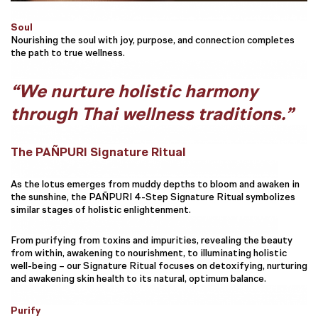
Soul
Nourishing the soul with joy, purpose, and connection completes
the path to true wellness.
“We nurture holistic harmony
through Thai wellness traditions.”
The PAÑPURI Signature Ritual
As the lotus emerges from muddy depths to bloom and awaken in
the sunshine, the PAÑPURI 4-Step Signature Ritual symbolizes
similar stages of holistic enlightenment.
From purifying from toxins and impurities, revealing the beauty
from within, awakening to nourishment, to illuminating holistic
well-being – our Signature Ritual focuses on detoxifying, nurturing
and awakening skin health to its natural, optimum balance.
Purify