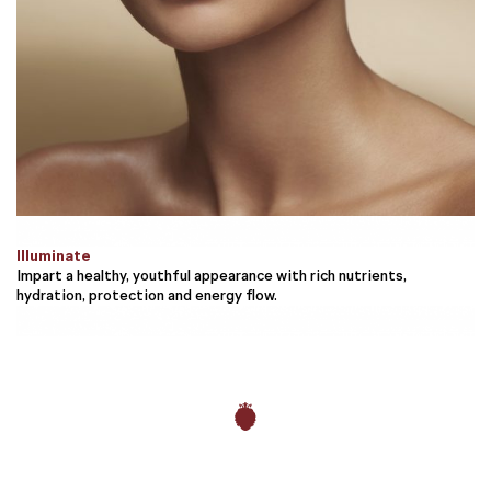
Illuminate
Impart a healthy, youthful appearance with rich nutrients,
hydration, protection and energy flow.