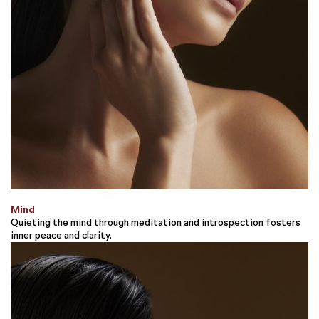
Mind
Quieting the mind through meditation and introspection fosters
inner peace and clarity.