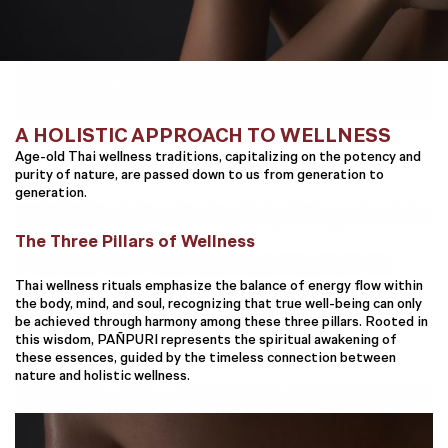
A HOLISTIC APPROACH TO WELLNESS
Age-old Thai wellness traditions, capitalizing on the potency and
purity of nature, are passed down to us from generation to
generation.
The Three Pillars of Wellness
Thai wellness rituals emphasize the balance of energy flow within
the body, mind, and soul, recognizing that true well-being can only
be achieved through harmony among these three pillars. Rooted in
this wisdom, PAÑPURI represents the spiritual awakening of
these essences, guided by the timeless connection between
nature and holistic wellness.