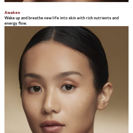
Awaken
Wake up and breathe new life into skin with rich nutrients and
energy flow.