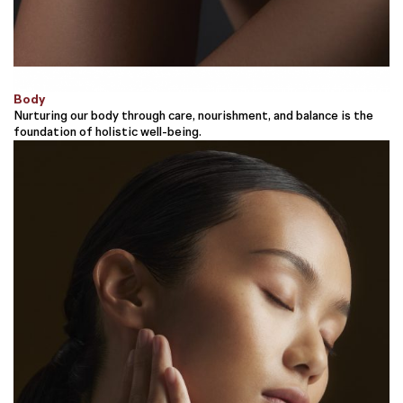
Body
Nurturing our body through care, nourishment, and balance is the
foundation of holistic well-being.