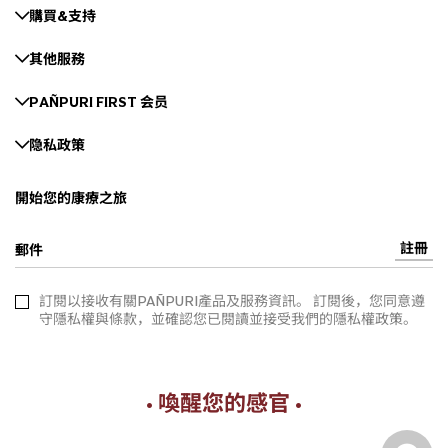
購買&支持
其他服務
PAÑPURI FIRST 会员
隐私政策
開始您的康療之旅
註冊
郵件
訂閱以接收有關PAÑPURI產品及服務資訊。 訂閱後，您同意遵
守隱私權與條款，並確認您已閱讀並接受我們的隱私權政策。
• 喚醒您的感官 •