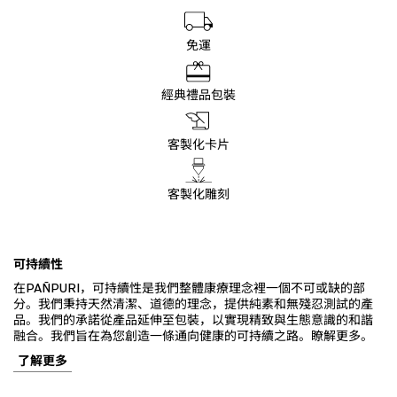
免運
經典禮品包裝
客製化卡片
客製化雕刻
可持續性
在PAÑPURI，可持續性是我們整體康療理念裡一個不可或缺的部
分。我們秉持天然清潔、道德的理念，提供純素和無殘忍測試的產
品。我們的承諾從產品延伸至包裝，以實現精致與生態意識的和諧
融合。我們旨在為您創造一條通向健康的可持續之路。瞭解更多。
了解更多