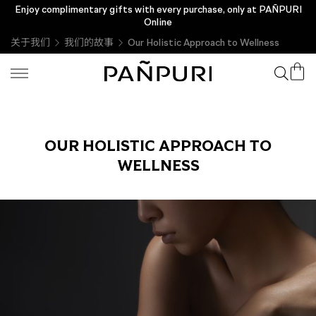
Enjoy complimentary gifts with every purchase, only at PAÑPURI
Online
关于我们
我们的故事
Our Holistic Approach to Wellness
OUR HOLISTIC APPROACH TO
WELLNESS