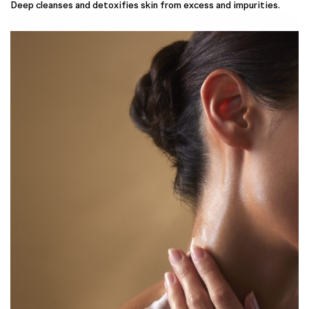
Deep cleanses and detoxifies skin from excess and impurities.