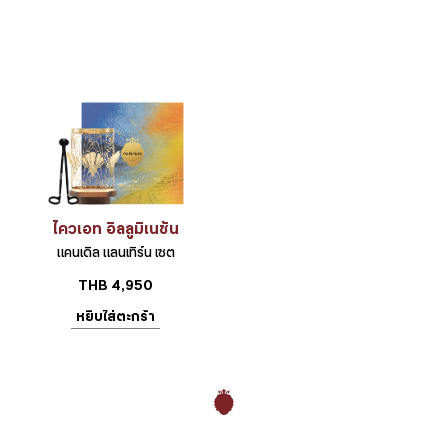
ไควเอท อิลลูมิเนชัน
แคนเดิล แลนเทิร์น เซต
THB
4,950
หยิบใส่ตะกร้า