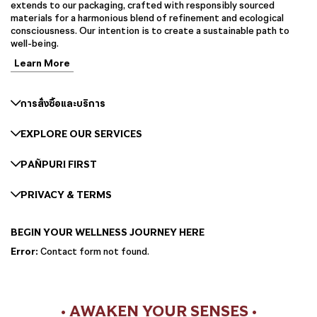
extends to our packaging, crafted with responsibly sourced
materials for a harmonious blend of refinement and ecological
consciousness. Our intention is to create a sustainable path to
well-being.
Learn More
การสั่งซื้อและบริการ
EXPLORE OUR SERVICES
PAÑPURI FIRST
PRIVACY & TERMS
BEGIN YOUR WELLNESS JOURNEY HERE
Error:
Contact form not found.
• AWAKEN YOUR SENSES •