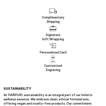
Complimentary
Shipping
Signature
Gift Wrapping
Personalized Card
Customized
Engraving
SUSTAINABILITY
At PAÑPURI, sustainability is an integral part of our holistic
wellness essence. We embrace clean, ethical formulations,
offering vegan and cruelty-free products. Our commitment