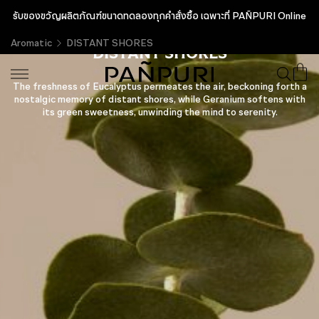
รับของขวัญผลิตภัณฑ์ขนาดทดลองทุกคำสั่งซื้อ เฉพาะที่ PAÑPURI Online
Aromatic
DISTANT SHORES
DISTANT SHORES
The freshness of Eucalyptus permeates the air, beckoning forth a
nostalgic memory of distant shores, while Geranium softens with
its green sweetness, unwinding the mind to serenity.