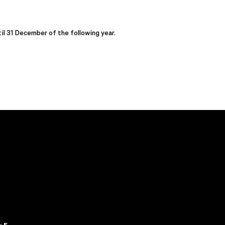
il 31 December of the following year.