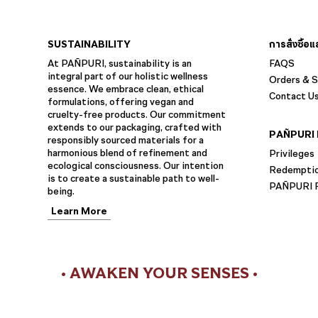
SUSTAINABILITY
การสั่งซื้อ
At PAÑPURI, sustainability is an
FAQS
integral part of our holistic wellness
Orders & S
essence. We embrace clean, ethical
Contact U
formulations, offering vegan and
cruelty-free products. Our commitment
extends to our packaging, crafted with
PAÑPURI 
responsibly sourced materials for a
harmonious blend of refinement and
Privileges
ecological consciousness. Our intention
Redempti
is to create a sustainable path to well-
PAÑPURI F
being.
Learn More
• AWAKEN YOUR SENSES •