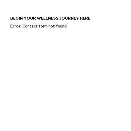
BEGIN YOUR WELLNESS JOURNEY HERE
Error:
Contact form not found.