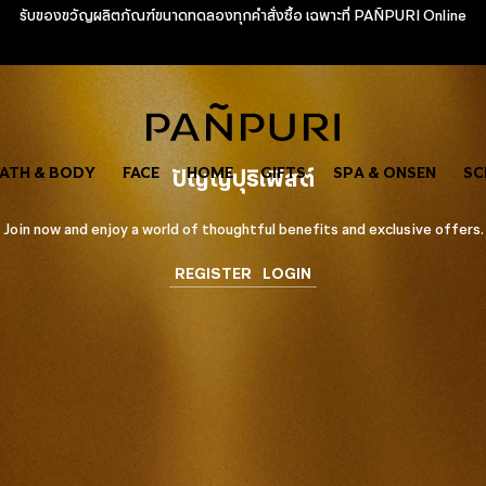
รับของขวัญผลิตภัณฑ์ขนาดทดลองทุกคำสั่งซื้อ เฉพาะที่ PAÑPURI Online
ATH & BODY
FACE
ปัญญ์ปุริเฟิสต์
HOME
GIFTS
SPA & ONSEN
SC
Join now and enjoy a world of thoughtful benefits and exclusive offers.
REGISTER
LOGIN