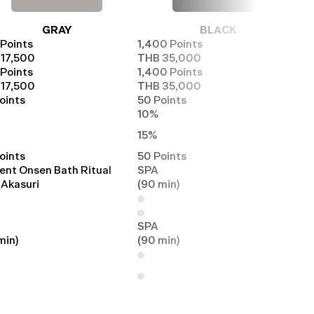
GRAY
BLACK
Points
1,400 Points
17,500
THB 35,000
Points
1,400 Points
17,500
THB 35,000
oints
50 Points
10%
15%
oints
50 Points
ent Onsen Bath Ritual
SPA
 Akasuri
(90 min)
SPA
min)
(90 min)