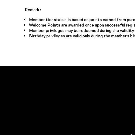
Remark :
Member tier status is based on points earned from purch
Welcome Points are awarded once upon successful regis
Member privileges may be redeemed during the validity 
Birthday privileges are valid only during the member’s b