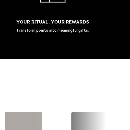
YOUR RITUAL, YOUR REWARDS
Transform points into meaningful gifts.