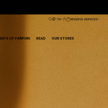
TH
RESERVE SERVICES
ENTS OF PAÑPURI
READ
OUR STORES