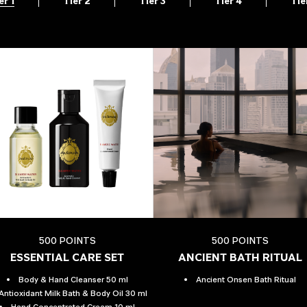
er 1
Tier 2
Tier 3
Tier 4
Tie
500 POINTS
500 POINTS
ESSENTIAL CARE SET
ANCIENT BATH RITUAL
Body & Hand Cleanser 50 ml
Ancient Onsen Bath Ritual
Antioxidant Milk Bath & Body Oil 30 ml