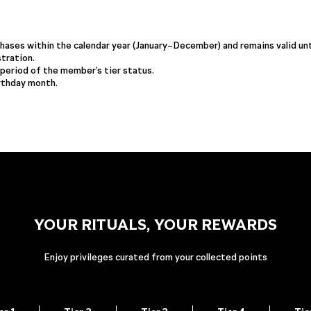
ases within the calendar year (January–December) and remains valid unt
tration.
period of the member’s tier status.
irthday month.
YOUR RITUALS, YOUR REWARDS
Enjoy privileges curated from your collected points