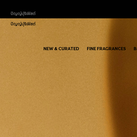
ปัญญ์ปุริเฟิสต์
ปัญญ์ปุริเฟิสต์
NEW & CURATED
FINE FRAGRANCES
B