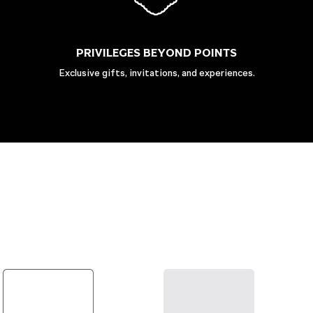
PRIVILEGES BEYOND POINTS
Exclusive gifts, invitations, and experiences.