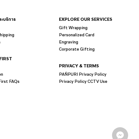
และบริการ
EXPLORE OUR SERVICES
Gift Wrapping
hipping
Personalized Card
s
Engraving
Corporate Gifting
FIRST
PRIVACY & TERMS
on
PAÑPURI Privacy Policy
irst FAQs
Privacy Policy CCTV Use