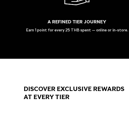
A REFINED TIER JOURNEY
Earn 1 point for every 25 THB spent — online or in-store.
DISCOVER EXCLUSIVE REWARDS
AT EVERY TIER