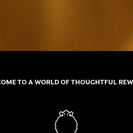
OME TO A WORLD OF THOUGHTFUL RE