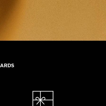
WARDS