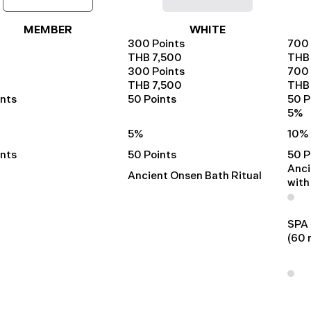
MEMBER
WHITE
300 Points
700 
THB 7,500
THB 
300 Points
700 
THB 7,500
THB 
ints
50 Points
50 P
5%
5%
10%
ints
50 Points
50 P
Anci
Ancient Onsen Bath Ritual
with
SPA
(60 