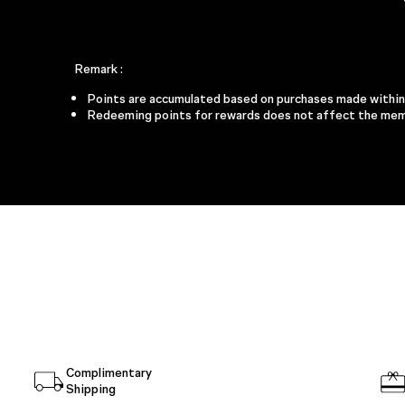
Remark :
Points are accumulated based on purchases made within t
Redeeming points for rewards does not affect the memb
2,000 POI
ELEVATED HO
ES
Room Spray 
Ambience Sach
Candle 25
Wick Trim
Complimentary
Shipping