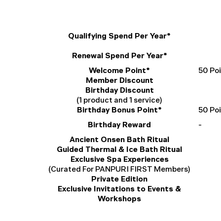
Qualifying Spend Per Year*
Renewal Spend Per Year*
Welcome Point*
50 Po
Member Discount
Birthday Discount
(1 product and 1 service)
Birthday Bonus Point*
50 Po
Birthday Reward
-
Ancient Onsen Bath Ritual
Guided Thermal & Ice Bath Ritual
Exclusive Spa Experiences
(Curated For PANPURI FIRST Members)
Private Edition
Exclusive Invitations to Events &
Workshops