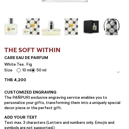
THE SOFT WITHIN
CARE EAU DE PARFUM
White Tea . Fig
Size
10 ml
50 ml
THB
4,200
CUSTOMIZED ENGRAVING
The PAÑPURI exclusive engraving service enables you to
personalize your gifts, transforming them into a uniquely special
decor piece or the perfect gift.
ADD YOUR TEXT
Text max. 3 characters (Letters and numbers only. Emojis and
symbols are not supported.)