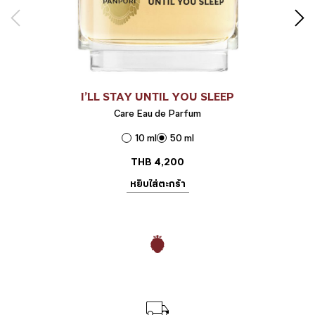
I’LL STAY UNTIL YOU SLEEP
Care Eau de Parfum
10 ml
50 ml
THB
4,200
หยิบใส่ตะกร้า