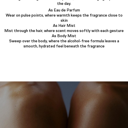
the day.
As Eau de Parfum
Wear on pulse points, where warmth keeps the fragrance close to
skin
As Hair Mist
Mist through the hair, where scent moves softly with each gesture
As Body Mist
Sweep over the body, where the alcohol-free formula leaves a
smooth, hydrated feel beneath the fragrance