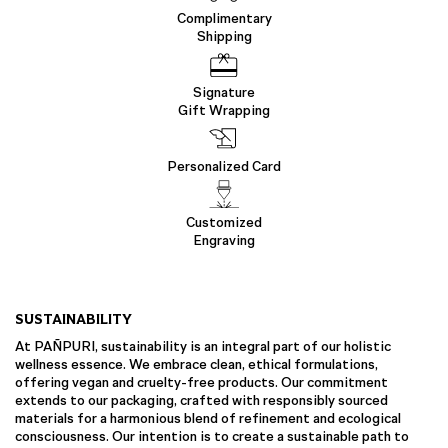
Complimentary
Shipping
Signature
Gift Wrapping
Personalized Card
Customized
Engraving
SUSTAINABILITY
At PAÑPURI, sustainability is an integral part of our holistic
wellness essence. We embrace clean, ethical formulations,
offering vegan and cruelty-free products. Our commitment
extends to our packaging, crafted with responsibly sourced
materials for a harmonious blend of refinement and ecological
consciousness. Our intention is to create a sustainable path to