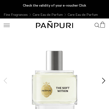
รับของขวัญผลิตภัณฑ์ขนาดทดลองทุกคำสั่งซื้อ เฉพาะที่ PAÑPURI Online
Check the validity of your e-voucher Click
Fine Fragrances
Care Eau de Parfum
Care Eau de Parfum