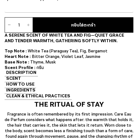
จำนวน
หยิบใส่ตะกร้า
Care
Eau
A SERENE SCENT OF WHITE TEA AND FIG—QUIET GRACE
de
AND TENDER WARMTH, GATHERING SOFTLY WITHIN.
Parfum
ชิ้น
Top Note :
White Tea (Paraguay Tea), Fig, Bergamot
Heart Note :
Bitter Orange, Violet Leaf, Jasmine
Base Note :
Thyme, Musk
Scent Profile :
กรีน
DESCRIPTION
SCENT
HOW TO USE
INGREDIENTS
CLEAN & ETHICAL PRACTICES
THE RITUAL OF STAY
Fragrance is often remembered by its first impression. Care Eau
de Parfum considers what happens after: the warmth that holds it,
the hair that carries it, the skin that lets it return. Worn close to
the body, scent becomes less a finishing touch than a form of care,
found again through movement, pause, and the changing rhythm of