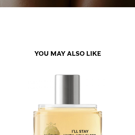
YOU MAY ALSO LIKE