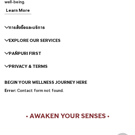
well-being.
Learn More
การสั่งซื้อและบริการ
EXPLORE OUR SERVICES
PAÑPURI FIRST
PRIVACY & TERMS
BEGIN YOUR WELLNESS JOURNEY HERE
Error:
Contact form not found.
• AWAKEN YOUR SENSES •