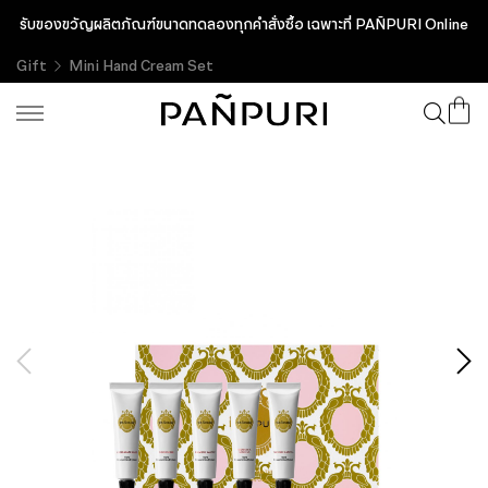
รับของขวัญผลิตภัณฑ์ขนาดทดลองทุกคำสั่งซื้อ เฉพาะที่ PAÑPURI Online
Gift
Mini Hand Cream Set