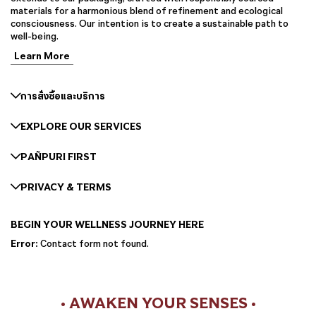
materials for a harmonious blend of refinement and ecological
consciousness. Our intention is to create a sustainable path to
well-being.
Learn More
การสั่งซื้อและบริการ
EXPLORE OUR SERVICES
PAÑPURI FIRST
PRIVACY & TERMS
BEGIN YOUR WELLNESS JOURNEY HERE
Error:
Contact form not found.
• AWAKEN YOUR SENSES •