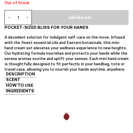
Out of Stock
จำนวน
หยิบใส่ตะกร้า
Mini
Hand
POCKET-SIZED BLISS FOR YOUR HANDS
Cream
Set
A decadent solution for indulgent self-care on the move. Infused
ชิ้น
with the finest essential oils and Eastern botanicals, this mini
hand cream set elevates your wellness experience to new heights.
Our hydrating formula nourishes and protects your hands while the
serene aromas soothe and uplift your senses. Each mini hand cream
is thoughtfully designed to fit perfectly in your handbag, tote or
travel case, allowing you to nourish your hands anytime, anywhere.
DESCRIPTION
SCENT
HOW TO USE
INGREDIENTS