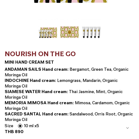
NOURISH ON THE GO
MINI HAND CREAM SET
ANDAMAN SAILS Hand cream:
Bergamot, Green Tea, Organic
Moringa Oil
INDOCHINE Hand cream:
Lemongrass, Mandarin, Organic
Moringa Oil
SIAMESE WATER Hand cream:
Thai Jasmine, Mint, Organic
Moringa Oil
MEMORIA MIMOSA Hand cream:
Mimosa, Cardamom, Organic
Moringa Oil
SACRED SANTAL Hand cream:
Sandalwood, Orris Root, Organic
Moringa Oil
Size
10 ml x5
THB
890