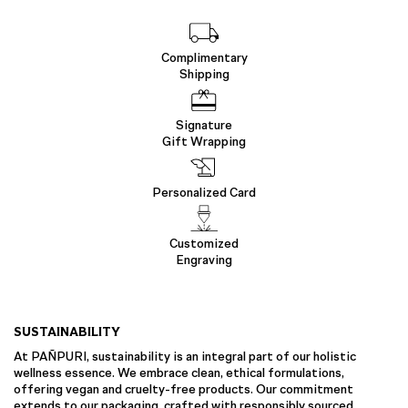
Complimentary
Shipping
Signature
Gift Wrapping
Personalized Card
Customized
Engraving
SUSTAINABILITY
At PAÑPURI, sustainability is an integral part of our holistic
wellness essence. We embrace clean, ethical formulations,
offering vegan and cruelty-free products. Our commitment
extends to our packaging, crafted with responsibly sourced