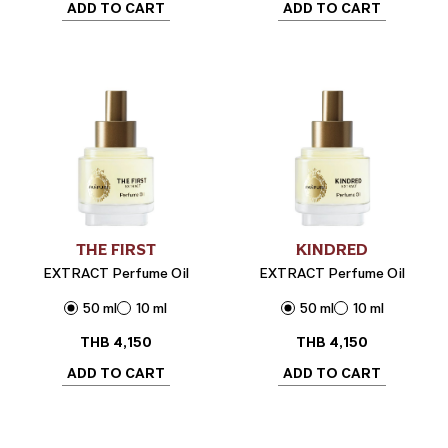
ADD TO CART
ADD TO CART
THE FIRST
KINDRED
EXTRACT Perfume Oil
EXTRACT Perfume Oil
50 ml
10 ml
50 ml
10 ml
THB
4,150
THB
4,150
ADD TO CART
ADD TO CART