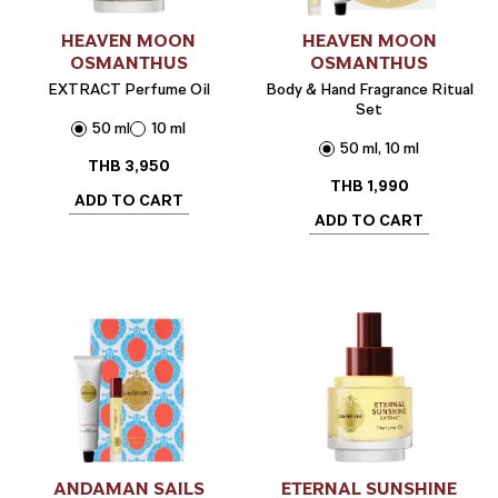
HEAVEN MOON
HEAVEN MOON
OSMANTHUS
OSMANTHUS
EXTRACT Perfume Oil
Body & Hand Fragrance Ritual
Set
50 ml
10 ml
50 ml, 10 ml
THB
3,950
THB
1,990
ADD TO CART
ADD TO CART
ANDAMAN SAILS
ETERNAL SUNSHINE