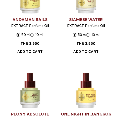
ANDAMAN SAILS
SIAMESE WATER
EXTRACT Perfume Oil
EXTRACT Perfume Oil
50 ml
10 ml
50 ml
10 ml
THB
3,950
THB
3,950
ADD TO CART
ADD TO CART
PEONY ABSOLUTE
ONE NIGHT IN BANGKOK