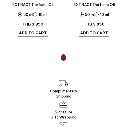
EXTRACT Perfume Oil
EXTRACT Perfume Oil
50 ml
10 ml
50 ml
10 ml
THB
3,950
THB
3,950
ADD TO CART
ADD TO CART
Complimentary
Shipping
Signature
Gift Wrapping