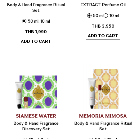
Body & Hand Fragrance Ritual
EXTRACT Perfume Oil
Set
50 ml
10 ml
50 ml, 10 ml
THB
3,950
THB
1,990
ADD TO CART
ADD TO CART
SIAMESE WATER
MEMORIA MIMOSA
Body & Hand Fragrance
Body & Hand Fragrance Ritual
Discovery Set
Set