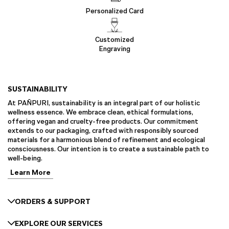
Personalized Card
Customized
Engraving
SUSTAINABILITY
At PAÑPURI, sustainability is an integral part of our holistic
wellness essence. We embrace clean, ethical formulations,
offering vegan and cruelty-free products. Our commitment
extends to our packaging, crafted with responsibly sourced
materials for a harmonious blend of refinement and ecological
consciousness. Our intention is to create a sustainable path to
well-being.
Learn More
ORDERS & SUPPORT
EXPLORE OUR SERVICES