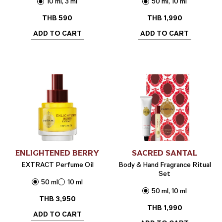
10 ml, 3 ml
50 ml, 10 ml
THB
590
THB
1,990
ADD TO CART
ADD TO CART
ENLIGHTENED BERRY
SACRED SANTAL
EXTRACT Perfume Oil
Body & Hand Fragrance Ritual
Set
50 ml
10 ml
50 ml, 10 ml
THB
3,950
THB
1,990
ADD TO CART