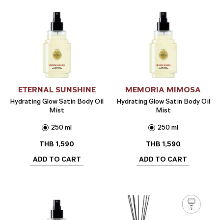
ETERNAL SUNSHINE
MEMORIA MIMOSA
Hydrating Glow Satin Body Oil
Hydrating Glow Satin Body Oil
Mist
Mist
250 ml
250 ml
THB
1,590
THB
1,590
ADD TO CART
ADD TO CART