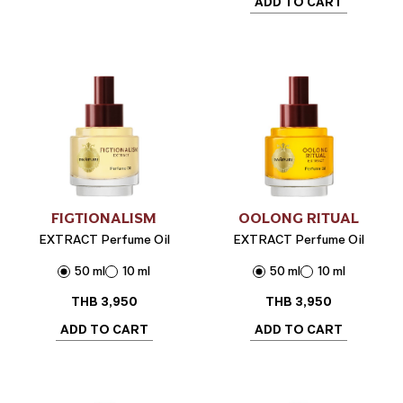
ADD TO CART
FIGTIONALISM
OOLONG RITUAL
EXTRACT Perfume Oil
EXTRACT Perfume Oil
50 ml
10 ml
50 ml
10 ml
THB
3,950
THB
3,950
ADD TO CART
ADD TO CART