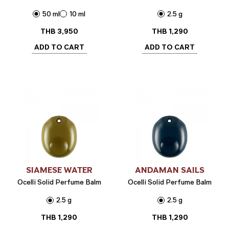
50 ml
10 ml
2.5 g
THB
3,950
THB
1,290
ADD TO CART
ADD TO CART
SIAMESE WATER
ANDAMAN SAILS
Ocelli Solid Perfume Balm
Ocelli Solid Perfume Balm
2.5 g
2.5 g
THB
1,290
THB
1,290