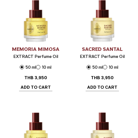
MEMORIA MIMOSA
SACRED SANTAL
EXTRACT Perfume Oil
EXTRACT Perfume Oil
50 ml
10 ml
50 ml
10 ml
THB
3,950
THB
3,950
ADD TO CART
ADD TO CART