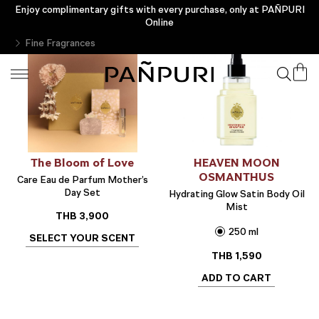
Enjoy complimentary gifts with every purchase, only at PAÑPURI
Online
Fine Fragrances
The Bloom of Love
HEAVEN MOON
OSMANTHUS
Care Eau de Parfum Mother’s
Day Set
Hydrating Glow Satin Body Oil
Mist
THB
3,900
250 ml
SELECT YOUR SCENT
THB
1,590
ADD TO CART