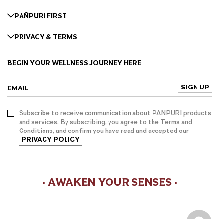
PAÑPURI FIRST
PRIVACY & TERMS
BEGIN YOUR WELLNESS JOURNEY HERE
SIGN UP
EMAIL
Subscribe to receive communication about PAÑPURI products
and services. By subscribing, you agree to the Terms and
Conditions, and confirm you have read and accepted our
PRIVACY POLICY
• AWAKEN YOUR SENSES •