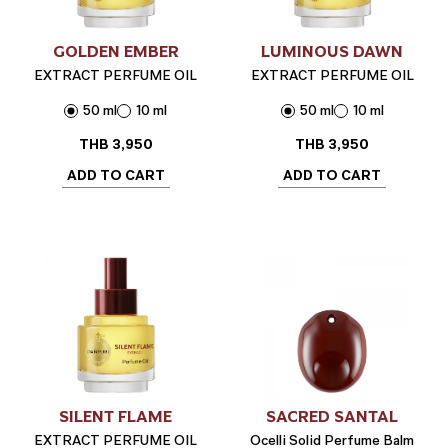
GOLDEN EMBER
LUMINOUS DAWN
EXTRACT PERFUME OIL
EXTRACT PERFUME OIL
50 ml
10 ml
50 ml
10 ml
THB
3,950
THB
3,950
ADD TO CART
ADD TO CART
SILENT FLAME
SACRED SANTAL
EXTRACT PERFUME OIL
Ocelli Solid Perfume Balm