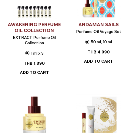
AWAKENING PERFUME
ANDAMAN SAILS
OIL COLLECTION
Perfume Oil Voyage Set
EXTRACT Perfume Oil
50 ml, 10 ml
Collection
THB
4,990
1 ml x 9
ADD TO CART
THB
1,390
ADD TO CART