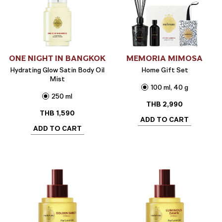
ONE NIGHT IN BANGKOK
MEMORIA MIMOSA
Hydrating Glow Satin Body Oil
Home Gift Set
Mist
100 ml, 40 g
250 ml
THB
2,990
THB
1,590
ADD TO CART
ADD TO CART