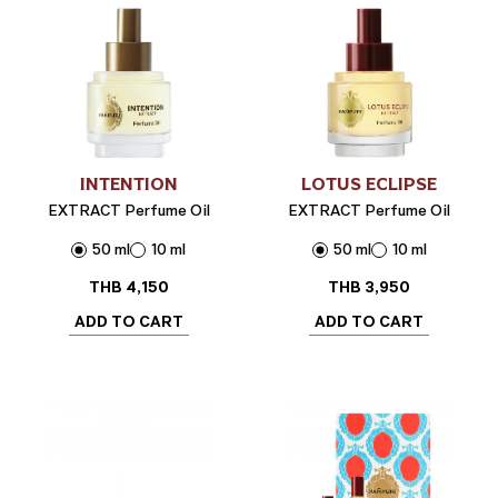
INTENTION
LOTUS ECLIPSE
EXTRACT Perfume Oil
EXTRACT Perfume Oil
50 ml
10 ml
50 ml
10 ml
THB
4,150
THB
3,950
ADD TO CART
ADD TO CART