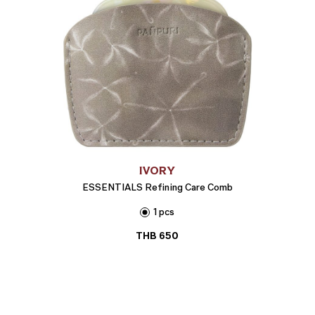
IVORY
ESSENTIALS Refining Care Comb
1 pcs
THB
650