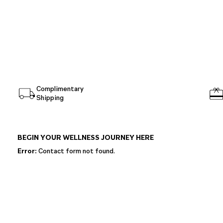
Complimentary
Shipping
BEGIN YOUR WELLNESS JOURNEY HERE
Error:
Contact form not found.