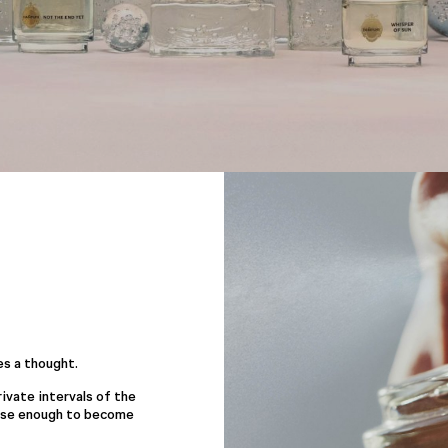
es a thought.
ivate intervals of the
lose enough to become