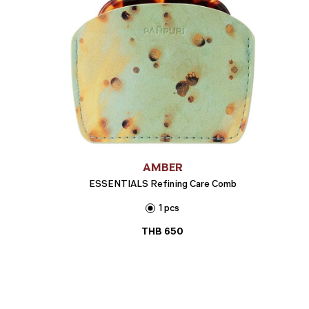
AMBER
ESSENTIALS Refining Care Comb
1 pcs
THB
650