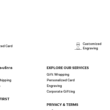
Customized
zed Card
Engraving
และบริการ
EXPLORE OUR SERVICES
Gift Wrapping
hipping
Personalized Card
s
Engraving
Corporate Gifting
FIRST
PRIVACY & TERMS