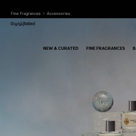
Fine Fragrances
Accessories
ปัญญ์ปุริเฟิสต์
NEW & CURATED
FINE FRAGRANCES
B