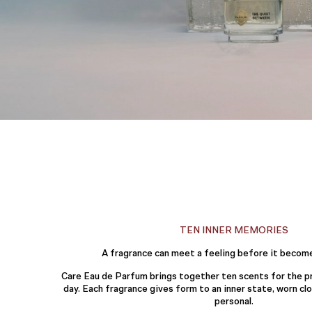
TEN INNER MEMORIES
A fragrance can meet a feeling before it becom
Care Eau de Parfum brings together ten scents for the pr
day. Each fragrance gives form to an inner state, worn c
personal.