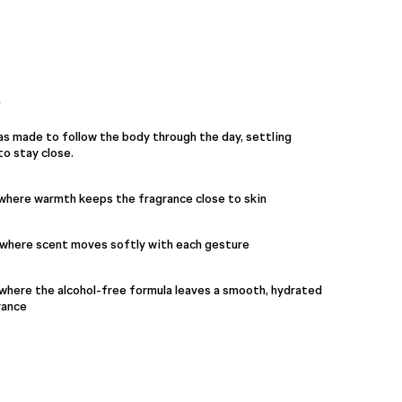
Y
s made to follow the body through the day, settling
o stay close.
 where warmth keeps the fragrance close to skin
, where scent moves softly with each gesture
where the alcohol-free formula leaves a smooth, hydrated
rance