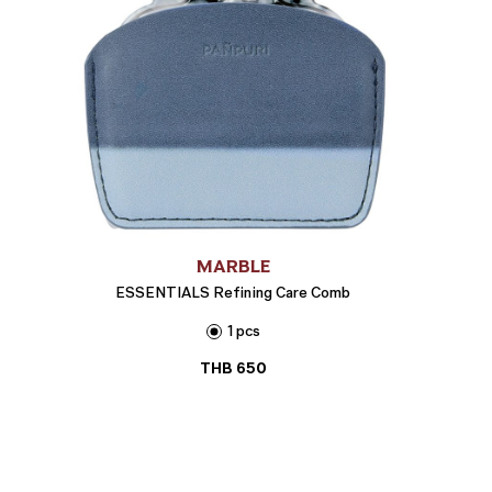
MARBLE
ESSENTIALS Refining Care Comb
1 pcs
THB
650