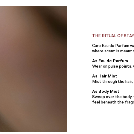
THE RITUAL OF STA
Care Eau de Parfum wa
where scent is meant t
As Eau de Parfum
Wear on pulse points,
As Hair Mist
Mist through the hair
As Body Mist
Sweep over the body, 
feel beneath the frag