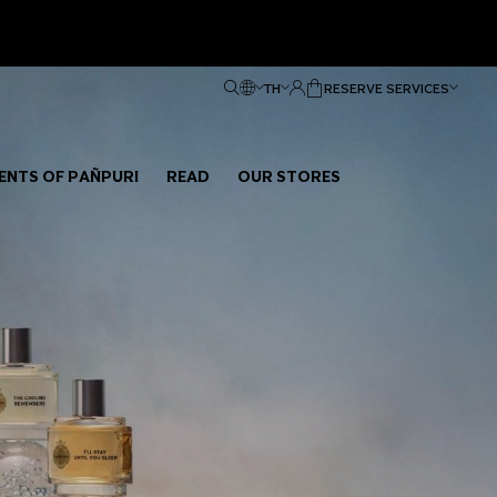
TH
RESERVE SERVICES
ENTS OF PAÑPURI
READ
OUR STORES