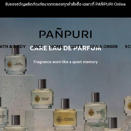
รับของขวัญผลิตภัณฑ์ขนาดทดลองทุกคำสั่งซื้อ เฉพาะที่ PAÑPURI Online
ATH & BODY
CARE EAU DE PARFUM
FACE
HOME
GIFTS
SPA & ONSEN
SC
Fragrance worn like a quiet memory