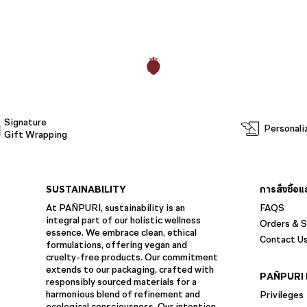
Signature
Personali
Gift Wrapping
SUSTAINABILITY
การสั่งซื้อ
At PAÑPURI, sustainability is an
FAQS
integral part of our holistic wellness
Orders & S
essence. We embrace clean, ethical
Contact U
formulations, offering vegan and
cruelty-free products. Our commitment
extends to our packaging, crafted with
PAÑPURI 
responsibly sourced materials for a
harmonious blend of refinement and
Privileges
ecological consciousness. Our intention