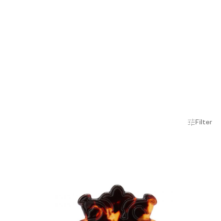
Filter